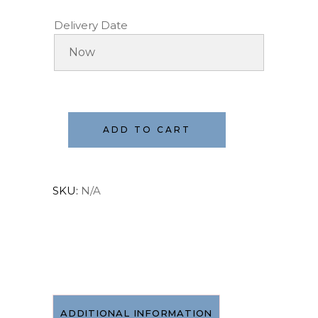
Delivery Date
ADD TO CART
SKU:
N/A
ADDITIONAL INFORMATION