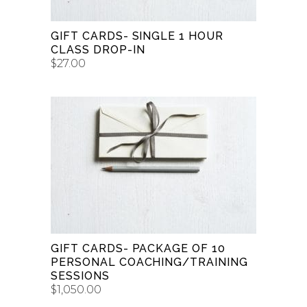
GIFT CARDS- SINGLE 1 HOUR
CLASS DROP-IN
$
27.00
BUY GIFT CARD
GIFT CARDS- PACKAGE OF 10
PERSONAL COACHING/TRAINING
SESSIONS
$
1,050.00