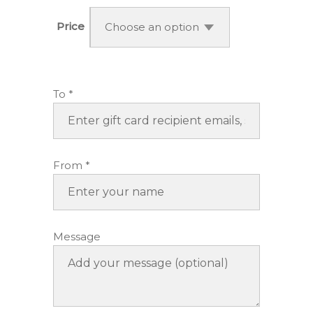
$50.00
through
Price
Choose an option
$150.00
To
*
From
*
Message