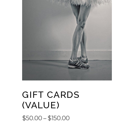
GIFT CARDS
(VALUE)
Price
$
50.00
–
$
150.00
range: