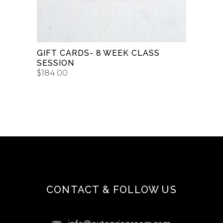
GIFT CARDS- 8 WEEK CLASS
SESSION
$
184.00
CONTACT & FOLLOW US