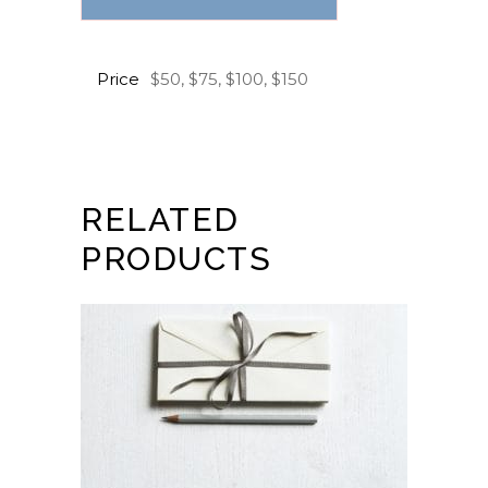
Price
$50, $75, $100, $150
RELATED
PRODUCTS
BUY GIFT CARD