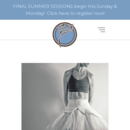
FINAL SUMMER SESSIONS begin this Sunday &
Monday! Click here to register now!