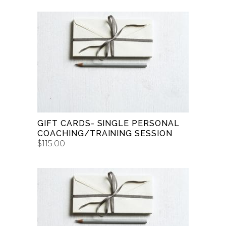
BUY GIFT CARD
GIFT CARDS- SINGLE PERSONAL
COACHING/TRAINING SESSION
$
115.00
BUY GIFT CARD