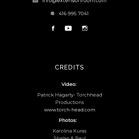
info@extensionroom.com
416 995 7041
CREDITS
Video:
Patrick Hagarty- Torchhead
Productions
www.torch-head.com
Photos:
Karolina Kuras
Shalan & Paul