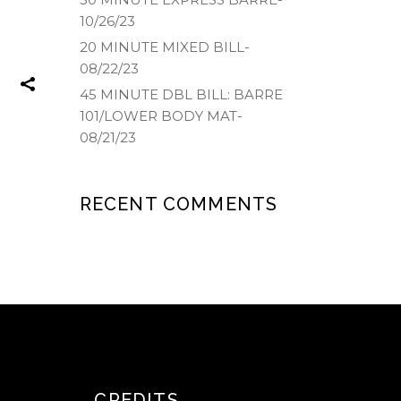
10/26/23
20 MINUTE MIXED BILL-
08/22/23
45 MINUTE DBL BILL: BARRE
101/LOWER BODY MAT-
08/21/23
RECENT COMMENTS
CREDITS