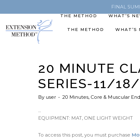
FINAL SUMME
THE METHOD
WHAT’S N
THE METHOD
WHAT’S
20 MINUTE CL
SERIES-11/18
By
user
20 Minutes
,
Core & Muscular En
EQUIPMENT: MAT, ONE LIGHT WEIGHT
To access this post, you must purchase
Mon