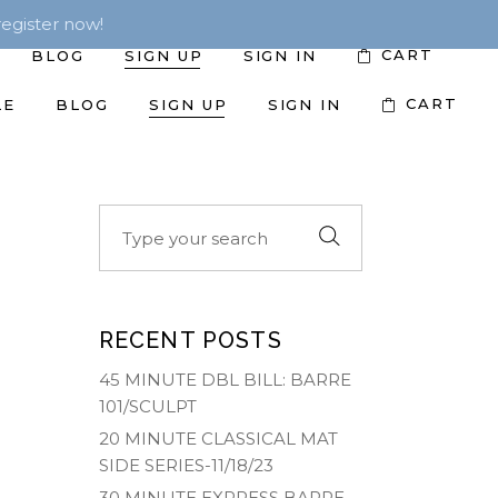
egister now!
CART
BLOG
SIGN UP
SIGN IN
CART
LE
BLOG
SIGN UP
SIGN IN
Search
for:
RECENT POSTS
45 MINUTE DBL BILL: BARRE
101/SCULPT
20 MINUTE CLASSICAL MAT
SIDE SERIES-11/18/23
30 MINUTE EXPRESS BARRE-