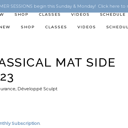
R SESSIONS begin this Sunday & Monday! Click here to r
EW
SHOP
CLASSES
VIDEOS
SCHEDULE
 NEW
SHOP
CLASSES
VIDEOS
SCHEDU
ASSICAL MAT SIDE
/23
durance
,
Développé Sculpt
thly Subscription
.