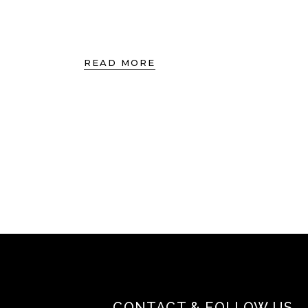
READ MORE
CONTACT & FOLLOW US