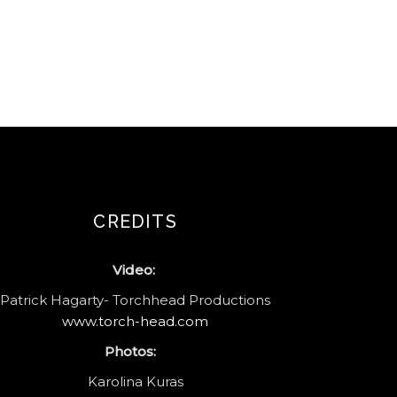
CREDITS
Video:
Patrick Hagarty- Torchhead Productions
www.torch-head.com
Photos:
Karolina Kuras