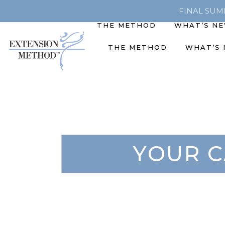
FINAL SUMME
THE METHOD
WHAT’S N
THE METHOD
WHAT’S
YOUR C