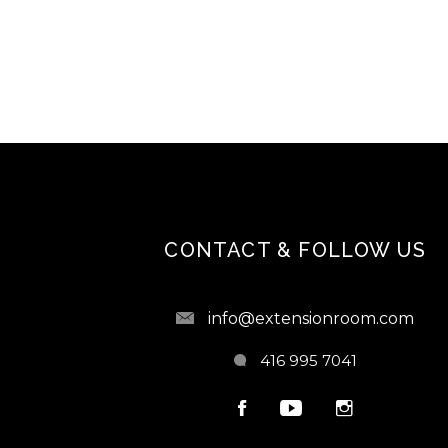
CONTACT & FOLLOW US
info@extensionroom.com
416 995 7041