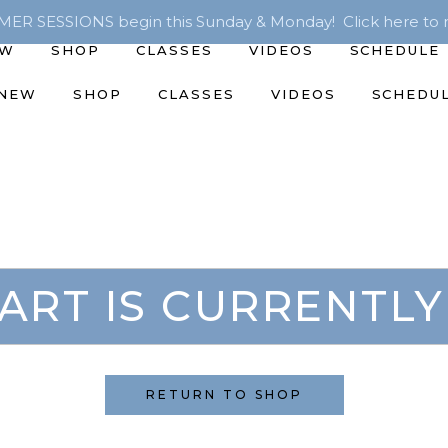
R SESSIONS begin this Sunday & Monday! Click here to r
EW
SHOP
CLASSES
VIDEOS
SCHEDULE
 NEW
SHOP
CLASSES
VIDEOS
SCHEDU
ART IS CURRENTLY
RETURN TO SHOP