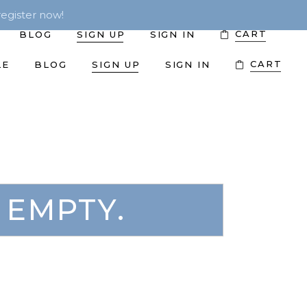
egister now!
CART
BLOG
SIGN UP
SIGN IN
CART
LE
BLOG
SIGN UP
SIGN IN
 EMPTY.