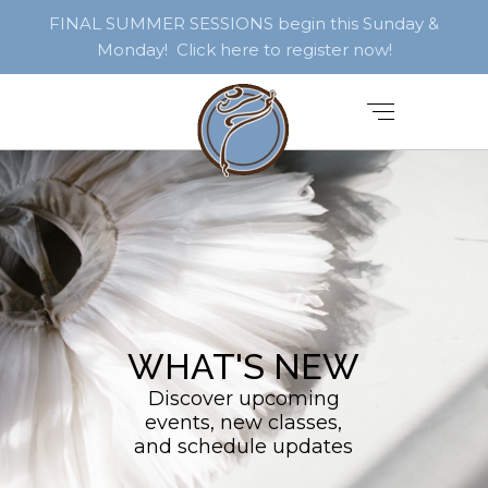
FINAL SUMMER SESSIONS begin this Sunday &
Monday! Click here to register now!
WHAT'S NEW
Discover upcoming
events, new classes,
and schedule updates