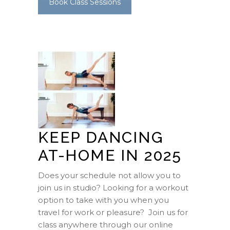
Book Class Sessions
KEEP DANCING
AT-HOME IN 2025
Does your schedule not allow you to
join us in studio? Looking for a workout
option to take with you when you
travel for work or pleasure? Join us for
class anywhere through our online