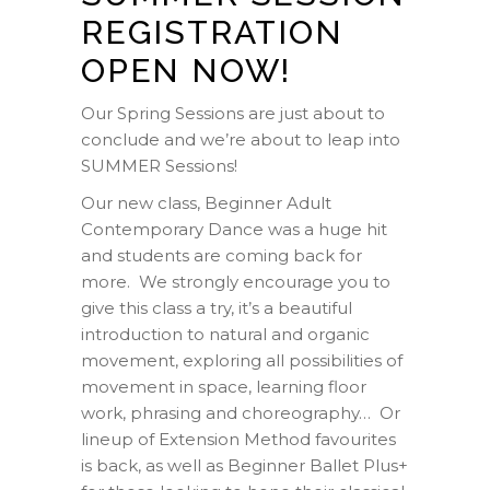
REGISTRATION
OPEN NOW!
Our Spring Sessions are just about to
conclude and we’re about to leap into
SUMMER Sessions!
Our new class, Beginner Adult
Contemporary Dance was a huge hit
and students are coming back for
more. We strongly encourage you to
give this class a try, it’s a beautiful
introduction to natural and organic
movement, exploring all possibilities of
movement in space, learning floor
work, phrasing and choreography… Or
lineup of Extension Method favourites
is back, as well as Beginner Ballet Plus+