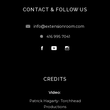
CONTACT & FOLLOW US
info@extensionroom.com
416 995 7041
CREDITS
Video:
Patrick Hagarty- Torchhead
Productions