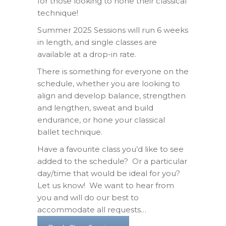
for those looking to hone their classical
technique!
Summer 2025 Sessions will run 6 weeks
in length, and single classes are
available at a drop-in rate.
There is something for everyone on the
schedule, whether you are looking to
align and develop balance, strengthen
and lengthen, sweat and build
endurance, or hone your classical
ballet technique.
Have a favourite class you’d like to see
added to the schedule? Or a particular
day/time that would be ideal for you?
Let us know! We want to hear from
you and will do our best to
accommodate all requests…