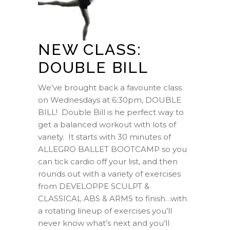
NEW CLASS:
DOUBLE BILL
We’ve brought back a favourite class
on Wednesdays at 6:30pm, DOUBLE
BILL! Double Bill is he perfect way to
get a balanced workout with lots of
variety. It starts with 30 minutes of
ALLEGRO BALLET BOOTCAMP so you
can tick cardio off your list, and then
rounds out with a variety of exercises
from DEVELOPPE SCULPT &
CLASSICAL ABS & ARMS to finish…with
a rotating lineup of exercises you’ll
never know what’s next and you’ll