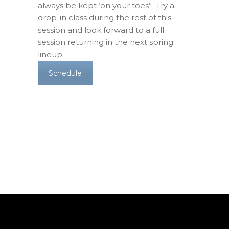
always be kept ‘on your toes’! Try a
drop-in class during the rest of this
session and look forward to a full
session returning in the next spring
lineup.
Schedule