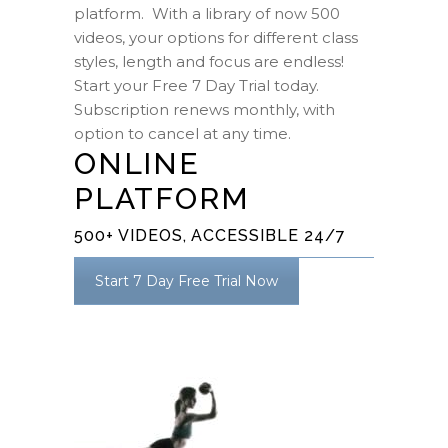
platform. With a library of now 500
videos, your options for different class
styles, length and focus are endless!
Start your Free 7 Day Trial today.
Subscription renews monthly, with
option to cancel at any time.
ONLINE
PLATFORM
500+ VIDEOS, ACCESSIBLE 24/7
Start 7 Day Free Trial Now