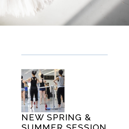
NEW SPRING &
SUMMER SESSION