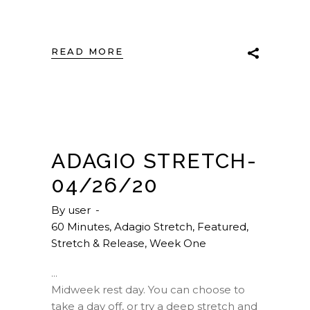
READ MORE
ADAGIO STRETCH-
04/26/20
By
user
60 Minutes
,
Adagio Stretch
,
Featured
,
Stretch & Release
,
Week One
Midweek rest day. You can choose to
take a day off, or try a deep stretch and