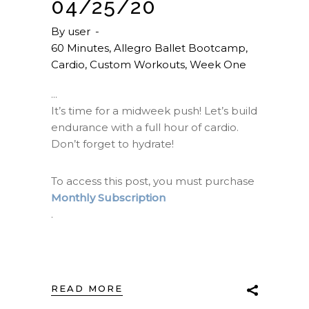
04/25/20
By
user
60 Minutes
,
Allegro Ballet Bootcamp
,
Cardio
,
Custom Workouts
,
Week One
It’s time for a midweek push! Let’s build
endurance with a full hour of cardio.
Don’t forget to hydrate!
To access this post, you must purchase
Monthly Subscription
.
READ MORE