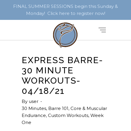
FINAL SUMMER SESSIONS begin this Sunday &
Monday! Click here to register now!
EXPRESS BARRE-
30 MINUTE
WORKOUTS-
04/18/21
By
user
30 Minutes
,
Barre 101
,
Core & Muscular
Endurance
,
Custom Workouts
,
Week
One