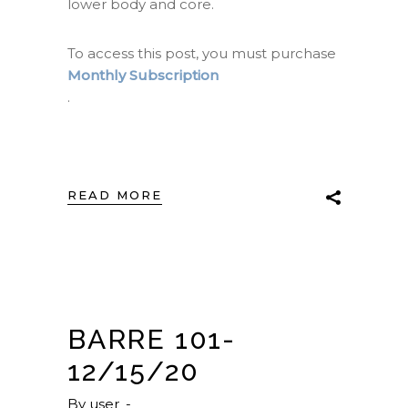
lower body and core.
To access this post, you must purchase
Monthly Subscription
.
READ MORE
BARRE 101-
12/15/20
By
user