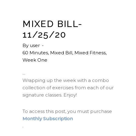
MIXED BILL-
11/25/20
By
user
60 Minutes
,
Mixed Bill
,
Mixed Fitness
,
Week One
Wrapping up the week with a combo
collection of exercises from each of our
signature classes. Enjoy!
To access this post, you must purchase
Monthly Subscription
.