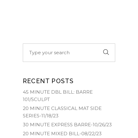
Search
for:
RECENT POSTS
45 MINUTE DBL BILL: BARRE
101/SCULPT
20 MINUTE CLASSICAL MAT SIDE
SERIES-11/18/23
30 MINUTE EXPRESS BARRE-10/26/23
20 MINUTE MIXED BILL-08/22/23