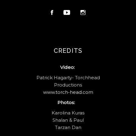
CREDITS
Video:
Patrick Hagarty- Torchhead
Productions
www.torch-head.com
Photos:
Karolina Kuras
Shalan & Paul
Tarzan Dan