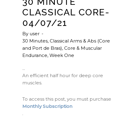
30 MINUTE
CLASSICAL CORE-
04/07/21
By
user
30 Minutes
,
Classical Arms & Abs (Core
and Port de Bras)
,
Core & Muscular
Endurance
,
Week One
An efficient half hour for deep core
muscles.
To access this post, you must purchase
Monthly Subscription
.