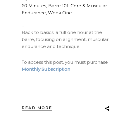
60 Minutes
,
Barre 101
,
Core & Muscular
Endurance
,
Week One
Back to basics: a full one hour at the
barre, focusing on alignment, muscular
endurance and technique.
To access this post, you must purchase
Monthly Subscription
.
READ MORE