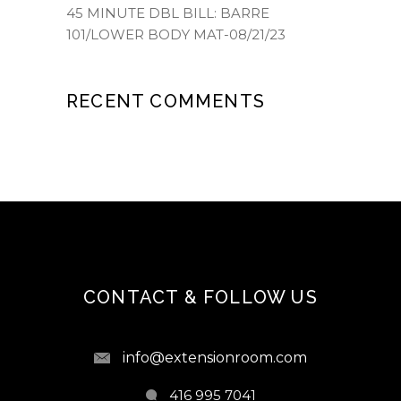
45 MINUTE DBL BILL: BARRE
101/LOWER BODY MAT-08/21/23
RECENT COMMENTS
CONTACT & FOLLOW US
info@extensionroom.com
416 995 7041