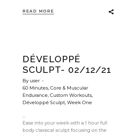
READ MORE
DÉVELOPPÉ
SCULPT- 02/12/21
By
user
60 Minutes
,
Core & Muscular
Endurance
,
Custom Workouts
,
Développé Sculpt
,
Week One
Ease into your week with a 1 hour full
body classical sculpt focusing on the