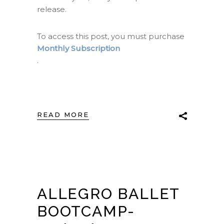
release.
To access this post, you must purchase
Monthly Subscription
.
READ MORE
ALLEGRO BALLET
BOOTCAMP-