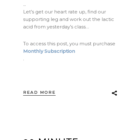
Let’s get our heart rate up, find our
supporting leg and work out the lactic
acid from yesterday’s class…
To access this post, you must purchase
Monthly Subscription
.
READ MORE