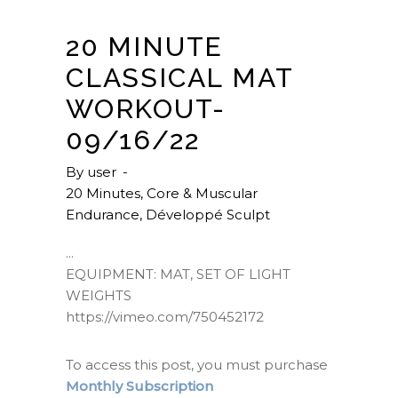
20 MINUTE
CLASSICAL MAT
WORKOUT-
09/16/22
By
user
20 Minutes
,
Core & Muscular
Endurance
,
Développé Sculpt
EQUIPMENT: MAT, SET OF LIGHT
WEIGHTS
https://vimeo.com/750452172
To access this post, you must purchase
Monthly Subscription