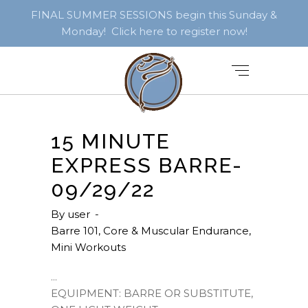
FINAL SUMMER SESSIONS begin this Sunday &
Monday! Click here to register now!
15 MINUTE
EXPRESS BARRE-
09/29/22
By
user
Barre 101
,
Core & Muscular Endurance
,
Mini Workouts
EQUIPMENT: BARRE OR SUBSTITUTE,