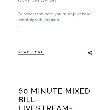
ONE LIGHT WEIGHT
To access this post, you must purchase
Monthly Subscription
.
READ MORE
60 MINUTE MIXED
BILL-
LIVESTREAM-