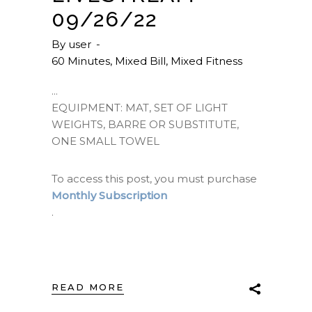
09/26/22
By
user
60 Minutes
,
Mixed Bill
,
Mixed Fitness
EQUIPMENT: MAT, SET OF LIGHT
WEIGHTS, BARRE OR SUBSTITUTE,
ONE SMALL TOWEL
To access this post, you must purchase
Monthly Subscription
.
READ MORE