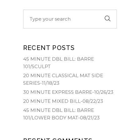
Search
for:
RECENT POSTS
45 MINUTE DBL BILL: BARRE
101/SCULPT
20 MINUTE CLASSICAL MAT SIDE
SERIES-11/18/23
30 MINUTE EXPRESS BARRE-10/26/23
20 MINUTE MIXED BILL-08/22/23
45 MINUTE DBL BILL: BARRE
101/LOWER BODY MAT-08/21/23