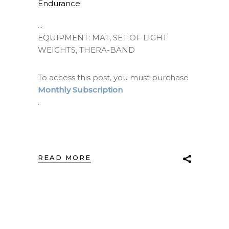
Endurance
EQUIPMENT: MAT, SET OF LIGHT
WEIGHTS, THERA-BAND
To access this post, you must purchase
Monthly Subscription
.
READ MORE