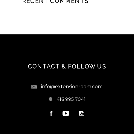
RECENT COMMENTS
CONTACT & FOLLOW US
info@extensionroom.com
416 995 7041