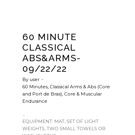
60 MINUTE
CLASSICAL
ABS&ARMS-
09/22/22
By
user
60 Minutes
,
Classical Arms & Abs (Core
and Port de Bras)
,
Core & Muscular
Endurance
EQUIPMENT: MAT, SET OF LIGHT
WEIGHTS, TWO SMALL TOWELS OR