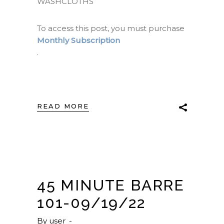
WASHCLOTHS
To access this post, you must purchase
Monthly Subscription
.
READ MORE
45 MINUTE BARRE
101-09/19/22
By
user