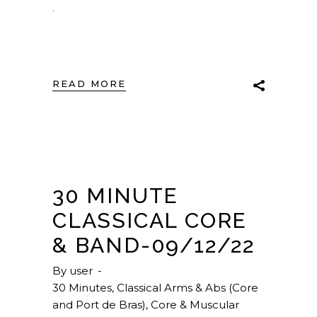
.
READ MORE
30 MINUTE
CLASSICAL CORE
& BAND-09/12/22
By
user
30 Minutes
,
Classical Arms & Abs (Core
and Port de Bras)
,
Core & Muscular