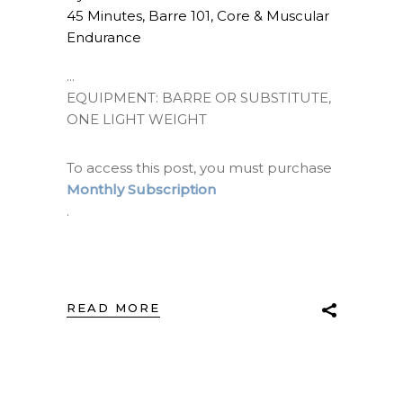
45 Minutes
,
Barre 101
,
Core & Muscular
Endurance
EQUIPMENT: BARRE OR SUBSTITUTE,
ONE LIGHT WEIGHT
To access this post, you must purchase
Monthly Subscription
.
READ MORE