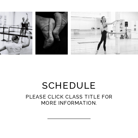
SCHEDULE
PLEASE CLICK CLASS TITLE FOR
MORE INFORMATION.