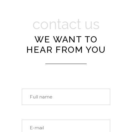
contact us
WE WANT TO
HEAR FROM YOU