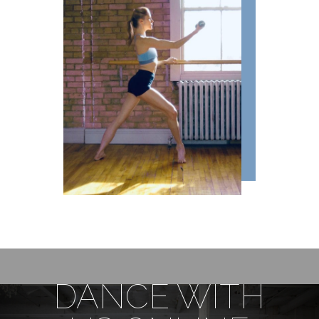
DANCE WITH