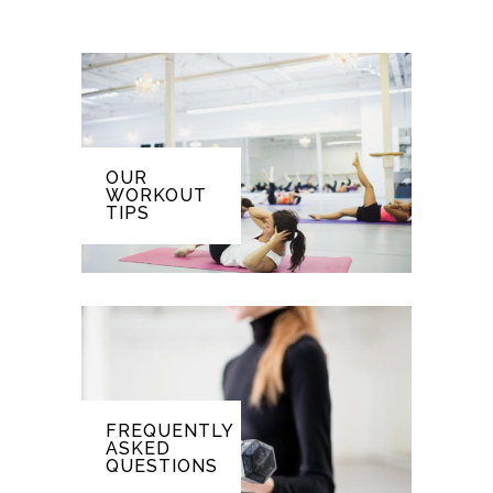
OUR
WORKOUT
TIPS
FREQUENTLY
ASKED
QUESTIONS