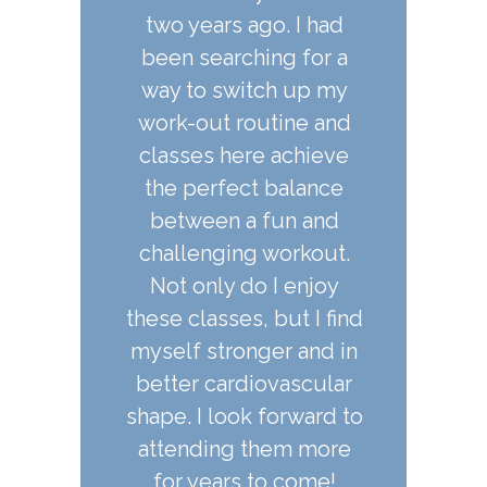
ago. I had
classes are full of
classes. T
hing for a
variety and are an
knowledge
itch up my
effective workout. I've
practice and 
outine and
tried ballet fit and barre
experien
re achieve
type classes elsewhere
incredible
ct balance
and they don't compare.
and it is so
a fun and
feel all t
g workout.
fire created
AIDEN STANLEY,
do I enjoy
immediatel
STUDENT
s, but I find
for creat
nger and in
beautiful 
diovascular
there is a 
k forward to
the art 
 them more
 to come!
LAUREN