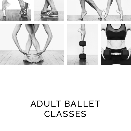
ADULT BALLET
CLASSES