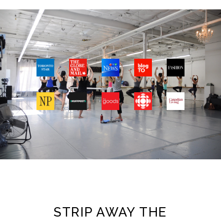
STRIP AWAY THE