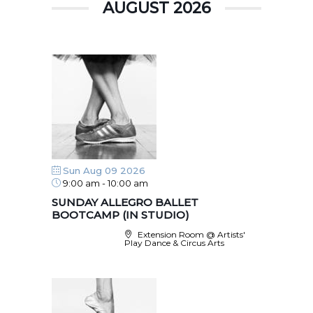
AUGUST 2026
Sun Aug 09 2026
9:00 am
-
10:00 am
SUNDAY ALLEGRO BALLET
BOOTCAMP (IN STUDIO)
Extension Room @ Artists'
Play Dance & Circus Arts