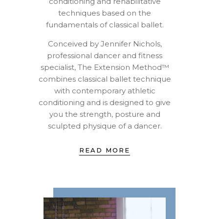
conditioning and rehabilitative
techniques based on the
fundamentals of classical ballet.
Conceived by Jennifer Nichols,
professional dancer and fitness
specialist, The Extension Method™
combines classical ballet technique
with contemporary athletic
conditioning and is designed to give
you the strength, posture and
sculpted physique of a dancer.
READ MORE