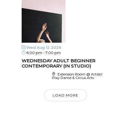
Wed Aug 12 2026
6:00 pm
-
7:00 pm
WEDNESDAY ADULT BEGINNER
CONTEMPORARY (IN STUDIO)
Extension Room @ Artists'
Play Dance & Circus Arts
LOAD MORE