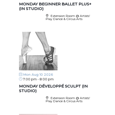
MONDAY BEGINNER BALLET PLUS+
(IN STUDIO)
Extension Room @ Artists'
Play Dance & Circus Arts
Mon Aug 10 2026
7:00 pm
-
8:00 pm
MONDAY DÉVELOPPÉ SCULPT (IN
STUDIO)
Extension Room @ Artists'
Play Dance & Circus Arts