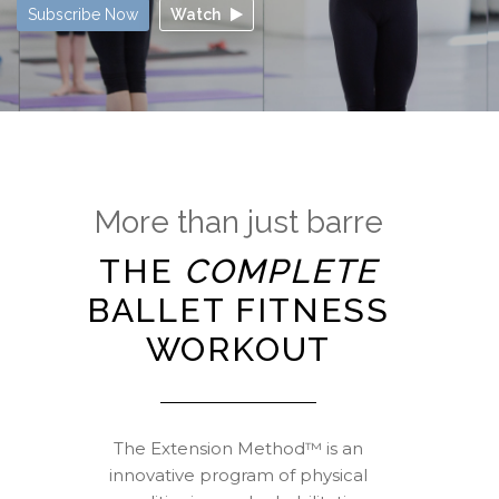
Subscribe Now
Watch
More than just barre
THE
COMPLETE
BALLET FITNESS
WORKOUT
The Extension Method™ is an
innovative program of physical