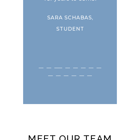
STU
CHABAS,
DENT
MEET OUR TEAM