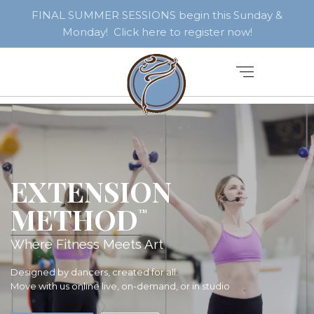
FINAL SUMMER SESSIONS begin this Sunday &
Monday! Click here to register now!
EXTENSION
METHOD
TM
Where Fitness Meets Art
Designed by dancers, created for all.
Move with us online live, on-demand, or in studio