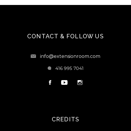
CONTACT & FOLLOW US
info@extensionroom.com
416 995 7041
CREDITS