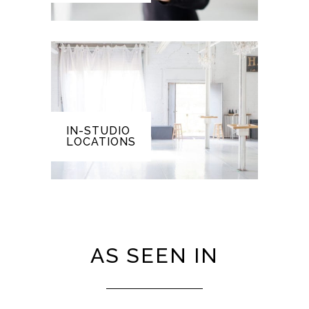
IN-STUDIO
LOCATIONS
AS SEEN IN