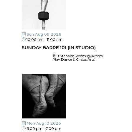
Sun Aug 09 2026
10:00 am
-
11:00 am
SUNDAY BARRE 101 (IN STUDIO)
Extension Room @ Artists'
Play Dance & Circus Arts
Mon Aug 10 2026
6:00 pm
-
7:00 pm