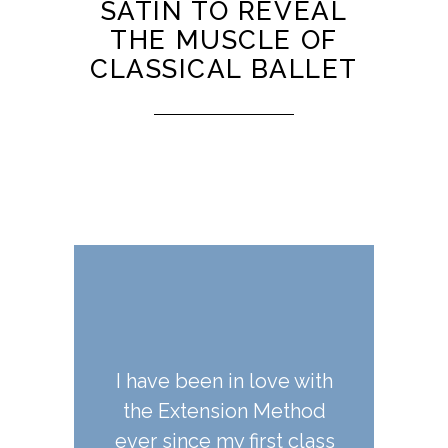
SATIN TO REVEAL
THE MUSCLE OF
CLASSICAL BALLET
in love with
Extension Room is great
It has been
ion Method
-- the instructors are
pleasure
y first class
excellent and the
Jennifer