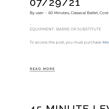
07/29/21
By
user
60 Minutes
,
Classical Ballet
,
Core
EQUIPMENT- BARRE OR SUBSTITUTE
To access this post, you must purchase
Mon
READ MORE
45 MINUTE LE