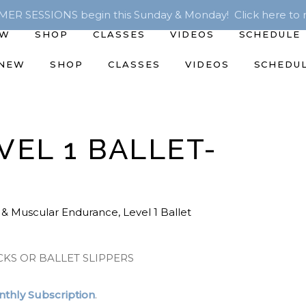
R SESSIONS begin this Sunday & Monday! Click here to r
EW
SHOP
CLASSES
VIDEOS
SCHEDULE
 NEW
SHOP
CLASSES
VIDEOS
SCHEDU
VEL 1 BALLET-
 & Muscular Endurance
,
Level 1 Ballet
CKS OR BALLET SLIPPERS
thly Subscription
.