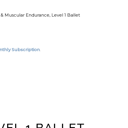
 & Muscular Endurance
,
Level 1 Ballet
thly Subscription
.
VEL 1 BALLET-