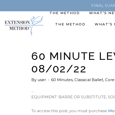
FINAL SUMME
THE METHOD
WHAT’S N
THE METHOD
WHAT’S
60 MINUTE LE
08/02/22
By
user
60 Minutes
,
Classical Ballet
,
Core
EQUIPMENT: BARRE OR SUBSTITUTE, SO
To access this post, you must purchase
Mon