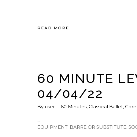
READ MORE
60 MINUTE LE
04/04/22
By
user
60 Minutes
,
Classical Ballet
,
Core
EQUIPMENT: BARRE OR SUBSTITUTE, SO