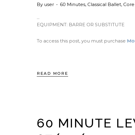
By
user
60 Minutes
,
Classical Ballet
,
Core
EQUIPMENT: BARRE OR SUBSTITUTE
To access this post, you must purchase
Mon
READ MORE
60 MINUTE LE