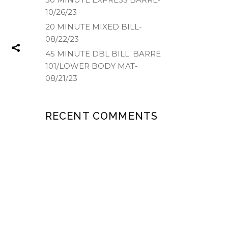
10/26/23
20 MINUTE MIXED BILL-
08/22/23
45 MINUTE DBL BILL: BARRE
101/LOWER BODY MAT-
08/21/23
RECENT COMMENTS