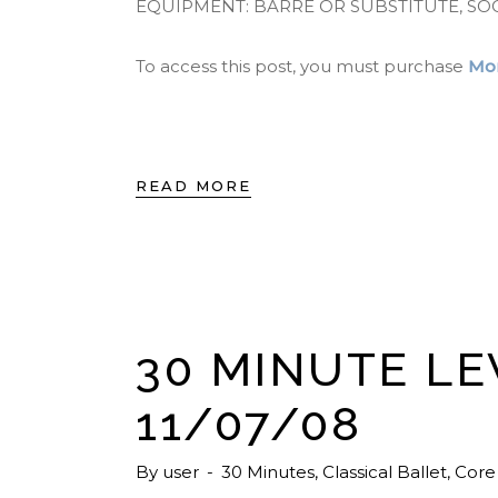
EQUIPMENT: BARRE OR SUBSTITUTE, SO
To access this post, you must purchase
Mon
READ MORE
30 MINUTE LE
11/07/08
By
user
30 Minutes
,
Classical Ballet
,
Core