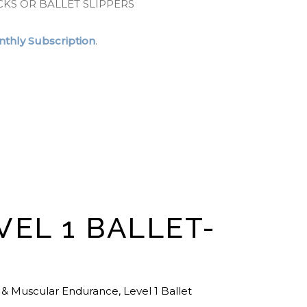
CKS OR BALLET SLIPPERS
thly Subscription
.
VEL 1 BALLET-
 & Muscular Endurance
,
Level 1 Ballet