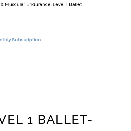
 & Muscular Endurance
,
Level 1 Ballet
thly Subscription
.
VEL 1 BALLET-