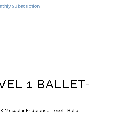
thly Subscription
.
VEL 1 BALLET-
 & Muscular Endurance
,
Level 1 Ballet