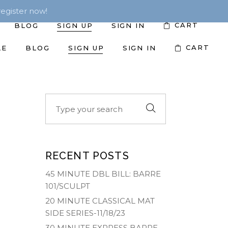
egister now!
CART
BLOG
SIGN UP
SIGN IN
CART
LE
BLOG
SIGN UP
SIGN IN
Search
for:
RECENT POSTS
45 MINUTE DBL BILL: BARRE
101/SCULPT
20 MINUTE CLASSICAL MAT
SIDE SERIES-11/18/23
30 MINUTE EXPRESS BARRE-