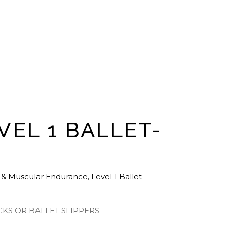
VEL 1 BALLET-
 & Muscular Endurance
,
Level 1 Ballet
CKS OR BALLET SLIPPERS