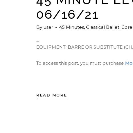
06/16/21
By
user
45 Minutes
,
Classical Ballet
,
Core
EQUIPMENT: BARRE OR SUBSTITUTE (CH
To access this post, you must purchase
Mon
READ MORE