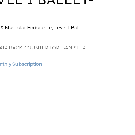
 & Muscular Endurance
,
Level 1 Ballet
AIR BACK, COUNTER TOP, BANISTER)
thly Subscription
.