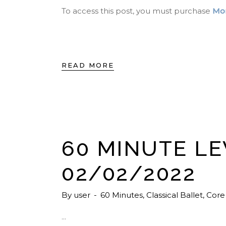
To access this post, you must purchase
Mon
READ MORE
60 MINUTE LE
02/02/2022
By
user
60 Minutes
,
Classical Ballet
,
Core