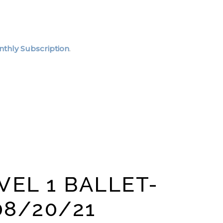
thly Subscription
.
VEL 1 BALLET-
08/20/21