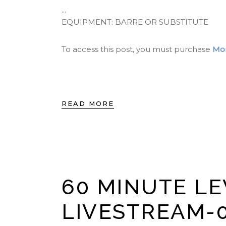
EQUIPMENT: BARRE OR SUBSTITUTE
To access this post, you must purchase
Mon
READ MORE
60 MINUTE LE
LIVESTREAM-