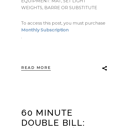
EQUIPMENT: MAT, SET LIGHT
WEIGHTS, BARRE OR SUBSTITUTE
To access this post, you must purchase
Monthly Subscription
.
READ MORE
60 MINUTE
DOUBLE BILL: