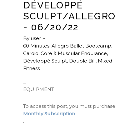
DÉVELOPPÉ
SCULPT/ALLEGRO
- 06/20/22
By
user
60 Minutes
,
Allegro Ballet Bootcamp
,
Cardio
,
Core & Muscular Endurance
,
Développé Sculpt
,
Double Bill
,
Mixed
Fitness
EQUIPMENT
To access this post, you must purchase
Monthly Subscription
.