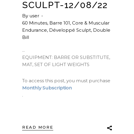
SCULPT-12/08/22
By
user
60 Minutes
,
Barre 101
,
Core & Muscular
Endurance
,
Développé Sculpt
,
Double
Bill
EQUIPMENT: BARRE OR SUBSTITUTE,
MAT, SET OF LIGHT WEIGHTS
To access this post, you must purchase
Monthly Subscription
.
READ MORE