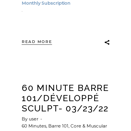
Monthly Subscription
.
READ MORE
60 MINUTE BARRE
101/DÉVELOPPÉ
SCULPT- 03/23/22
By
user
60 Minutes
,
Barre 101
,
Core & Muscular