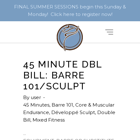
FINAL SUMMER SESSIONS begin this Sunday &
Monday! Click here to register now!
45 MINUTE DBL
BILL: BARRE
101/SCULPT
By
user
45 Minutes
,
Barre 101
,
Core & Muscular
Endurance
,
Développé Sculpt
,
Double
Bill
,
Mixed Fitness