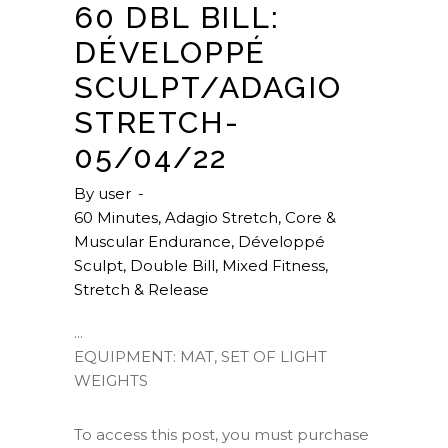
60 DBL BILL:
DÉVELOPPÉ
SCULPT/ADAGIO
STRETCH-
05/04/22
By
user
60 Minutes
,
Adagio Stretch
,
Core &
Muscular Endurance
,
Développé
Sculpt
,
Double Bill
,
Mixed Fitness
,
Stretch & Release
EQUIPMENT: MAT, SET OF LIGHT
WEIGHTS
To access this post, you must purchase