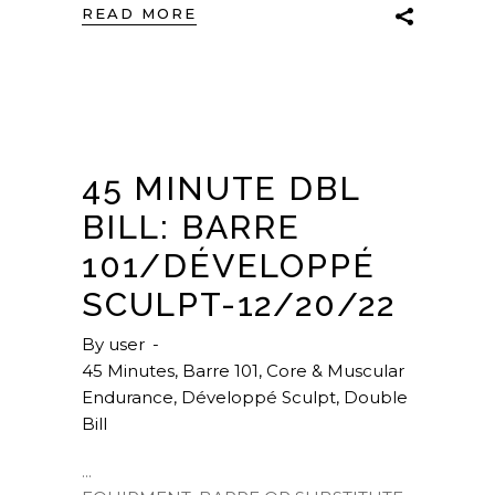
READ MORE
45 MINUTE DBL
BILL: BARRE
101/DÉVELOPPÉ
SCULPT-12/20/22
By
user
45 Minutes
,
Barre 101
,
Core & Muscular
Endurance
,
Développé Sculpt
,
Double
Bill