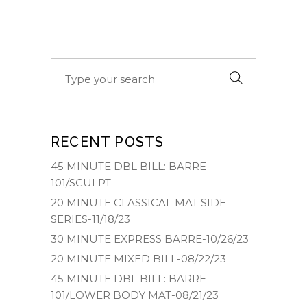
Search
for:
RECENT POSTS
45 MINUTE DBL BILL: BARRE
101/SCULPT
20 MINUTE CLASSICAL MAT SIDE
SERIES-11/18/23
30 MINUTE EXPRESS BARRE-10/26/23
20 MINUTE MIXED BILL-08/22/23
45 MINUTE DBL BILL: BARRE
101/LOWER BODY MAT-08/21/23