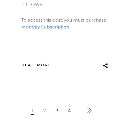
PILLOWS
To access this post, you must purchase
Monthly Subscription
.
READ MORE
1
2
3
4