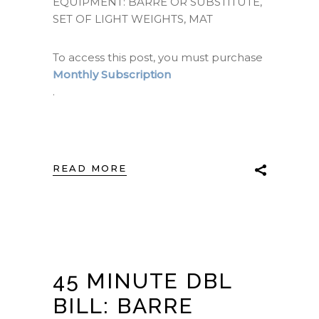
EQUIPMENT: BARRE OR SUBSTITUTE,
SET OF LIGHT WEIGHTS, MAT
To access this post, you must purchase
Monthly Subscription
.
READ MORE
45 MINUTE DBL
BILL: BARRE