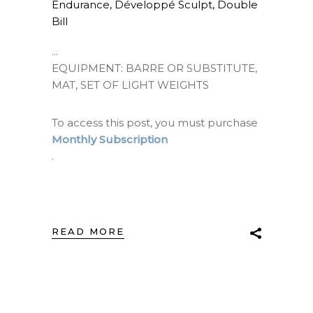
Endurance
,
Développé Sculpt
,
Double
Bill
EQUIPMENT: BARRE OR SUBSTITUTE,
MAT, SET OF LIGHT WEIGHTS
To access this post, you must purchase
Monthly Subscription
.
READ MORE