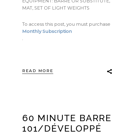
EQUIPMENT: BARRE OR SUBSTITUTE,
MAT, SET OF LIGHT WEIGHTS
To access this post, you must purchase
Monthly Subscription
.
READ MORE
60 MINUTE BARRE
101/DÉVELOPPÉ