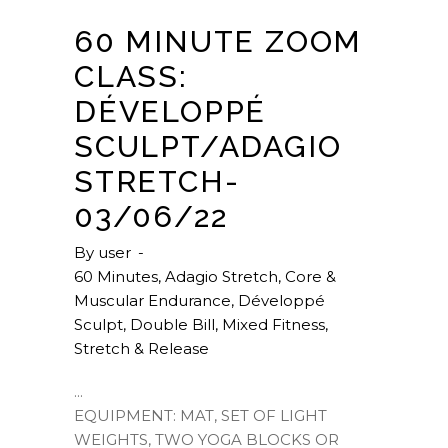
60 MINUTE ZOOM
CLASS:
DÉVELOPPÉ
SCULPT/ADAGIO
STRETCH-
03/06/22
By
user
60 Minutes
,
Adagio Stretch
,
Core &
Muscular Endurance
,
Développé
Sculpt
,
Double Bill
,
Mixed Fitness
,
Stretch & Release
EQUIPMENT: MAT, SET OF LIGHT
WEIGHTS, TWO YOGA BLOCKS OR