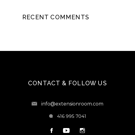
RECENT COMMENTS
CONTACT & FOLLOW US
info@extensionroom.com
416 995 7041