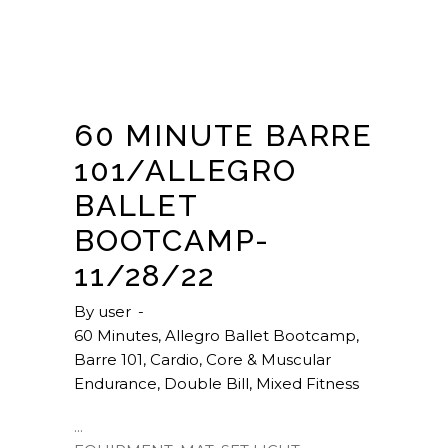
60 MINUTE BARRE
101/ALLEGRO
BALLET
BOOTCAMP-
11/28/22
By
user
60 Minutes
,
Allegro Ballet Bootcamp
,
Barre 101
,
Cardio
,
Core & Muscular
Endurance
,
Double Bill
,
Mixed Fitness