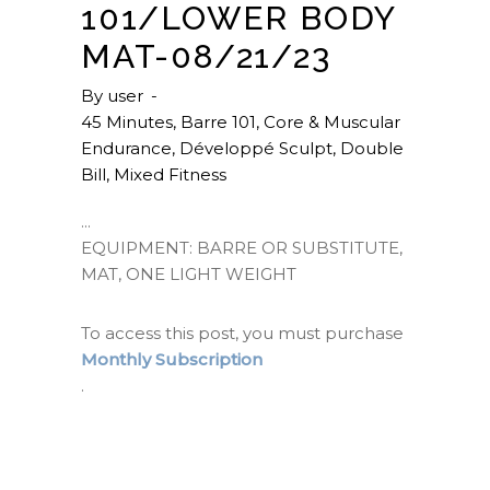
101/LOWER BODY
MAT-08/21/23
By
user
45 Minutes
,
Barre 101
,
Core & Muscular
Endurance
,
Développé Sculpt
,
Double
Bill
,
Mixed Fitness
EQUIPMENT: BARRE OR SUBSTITUTE,
MAT, ONE LIGHT WEIGHT
To access this post, you must purchase
Monthly Subscription
.