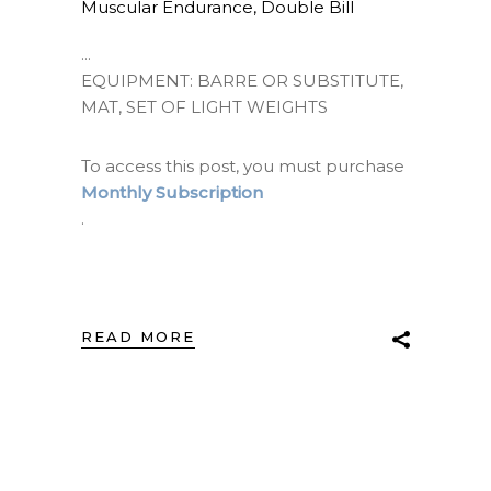
Muscular Endurance
,
Double Bill
EQUIPMENT: BARRE OR SUBSTITUTE,
MAT, SET OF LIGHT WEIGHTS
To access this post, you must purchase
Monthly Subscription
.
READ MORE