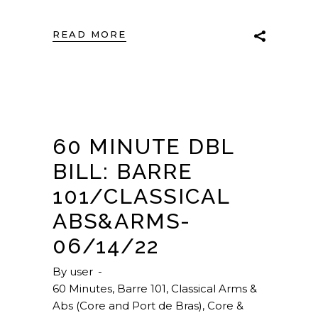
READ MORE
60 MINUTE DBL
BILL: BARRE
101/CLASSICAL
ABS&ARMS-
06/14/22
By
user
60 Minutes
,
Barre 101
,
Classical Arms &
Abs (Core and Port de Bras)
,
Core &