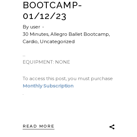
BOOTCAMP-
01/12/23
By
user
30 Minutes
,
Allegro Ballet Bootcamp
,
Cardio
,
Uncategorized
EQUIPMENT: NONE
To access this post, you must purchase
Monthly Subscription
.
READ MORE