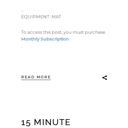
EQUIPMENT: MAT
To access this post, you must purchase
Monthly Subscription
.
READ MORE
15 MINUTE