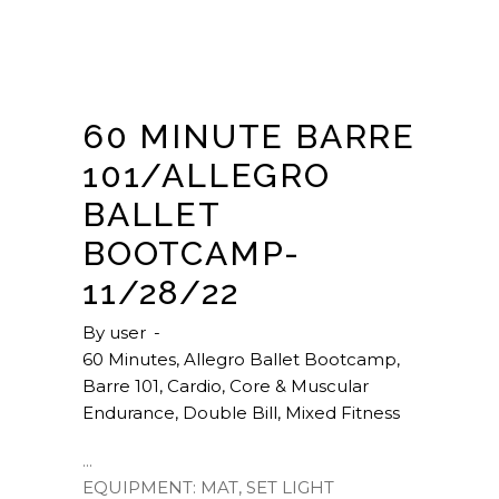
60 MINUTE BARRE
101/ALLEGRO
BALLET
BOOTCAMP-
11/28/22
By
user
60 Minutes
,
Allegro Ballet Bootcamp
,
Barre 101
,
Cardio
,
Core & Muscular
Endurance
,
Double Bill
,
Mixed Fitness
EQUIPMENT: MAT, SET LIGHT