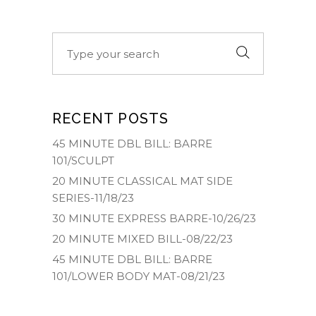
Search
for:
RECENT POSTS
45 MINUTE DBL BILL: BARRE
101/SCULPT
20 MINUTE CLASSICAL MAT SIDE
SERIES-11/18/23
30 MINUTE EXPRESS BARRE-10/26/23
20 MINUTE MIXED BILL-08/22/23
45 MINUTE DBL BILL: BARRE
101/LOWER BODY MAT-08/21/23