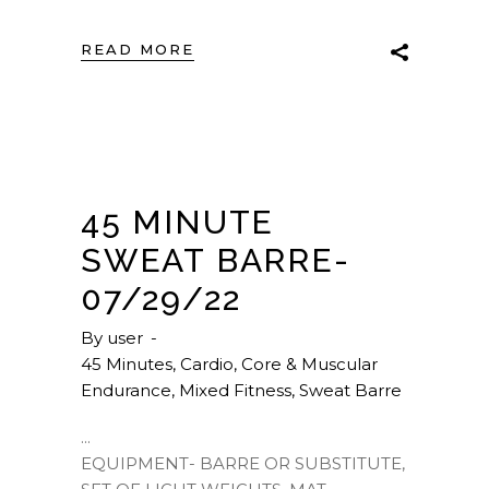
READ MORE
45 MINUTE
SWEAT BARRE-
07/29/22
By
user
45 Minutes
,
Cardio
,
Core & Muscular
Endurance
,
Mixed Fitness
,
Sweat Barre
EQUIPMENT- BARRE OR SUBSTITUTE,