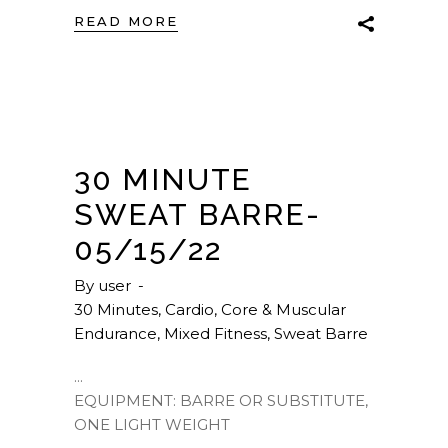
READ MORE
30 MINUTE
SWEAT BARRE-
05/15/22
By
user
30 Minutes
,
Cardio
,
Core & Muscular
Endurance
,
Mixed Fitness
,
Sweat Barre
EQUIPMENT: BARRE OR SUBSTITUTE,
ONE LIGHT WEIGHT