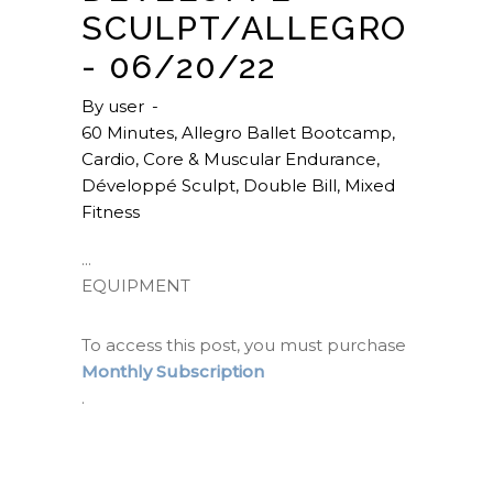
SCULPT/ALLEGRO
- 06/20/22
By
user
60 Minutes
,
Allegro Ballet Bootcamp
,
Cardio
,
Core & Muscular Endurance
,
Développé Sculpt
,
Double Bill
,
Mixed
Fitness
EQUIPMENT
To access this post, you must purchase
Monthly Subscription
.