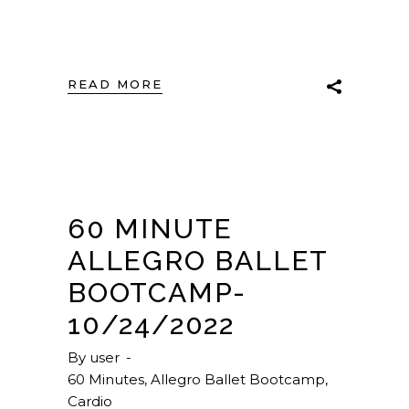
READ MORE
60 MINUTE
ALLEGRO BALLET
BOOTCAMP-
10/24/2022
By
user
60 Minutes
,
Allegro Ballet Bootcamp
,
Cardio