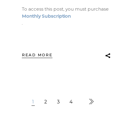
To access this post, you must purchase
Monthly Subscription
.
READ MORE
1
2
3
4