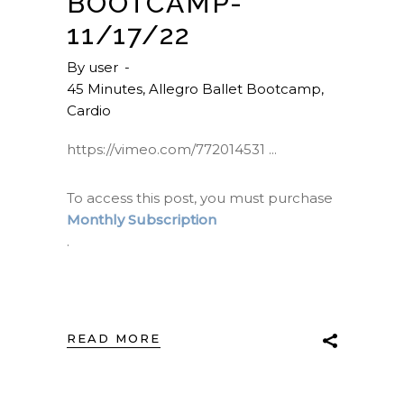
BOOTCAMP-
11/17/22
By
user
45 Minutes
,
Allegro Ballet Bootcamp
,
Cardio
https://vimeo.com/772014531
To access this post, you must purchase
Monthly Subscription
.
READ MORE