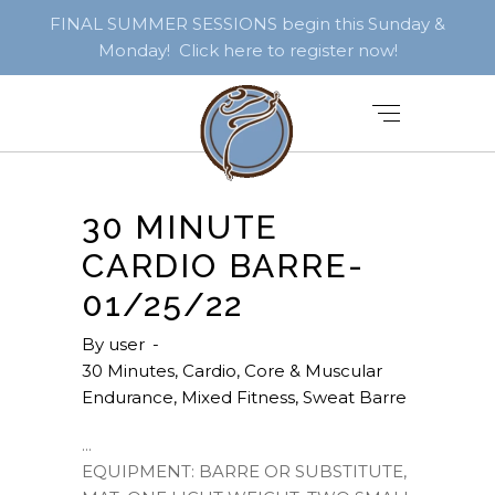
FINAL SUMMER SESSIONS begin this Sunday &
Monday! Click here to register now!
30 MINUTE
CARDIO BARRE-
01/25/22
By
user
30 Minutes
,
Cardio
,
Core & Muscular
Endurance
,
Mixed Fitness
,
Sweat Barre
EQUIPMENT: BARRE OR SUBSTITUTE,