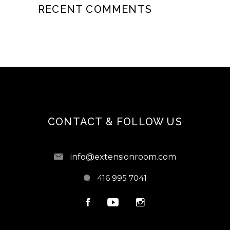
RECENT COMMENTS
CONTACT & FOLLOW US
info@extensionroom.com
416 995 7041