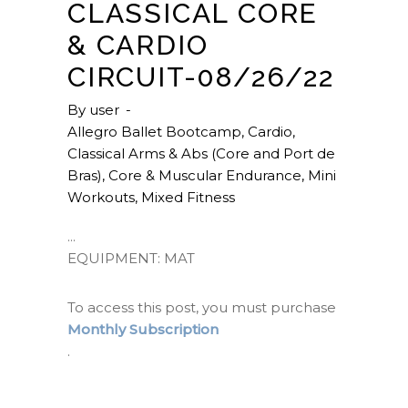
CLASSICAL CORE
& CARDIO
CIRCUIT-08/26/22
By
user
Allegro Ballet Bootcamp
,
Cardio
,
Classical Arms & Abs (Core and Port de
Bras)
,
Core & Muscular Endurance
,
Mini
Workouts
,
Mixed Fitness
EQUIPMENT: MAT
To access this post, you must purchase
Monthly Subscription
.