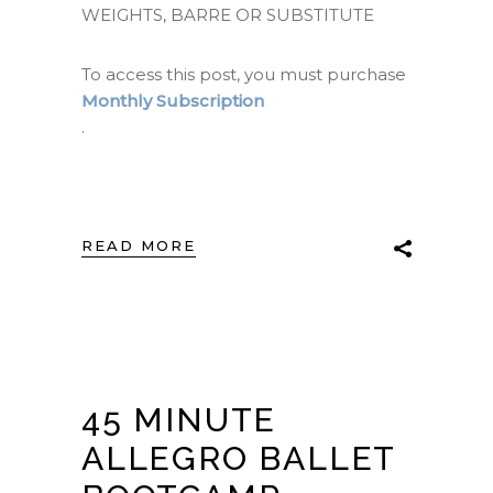
WEIGHTS, BARRE OR SUBSTITUTE
To access this post, you must purchase
Monthly Subscription
.
READ MORE
45 MINUTE
ALLEGRO BALLET