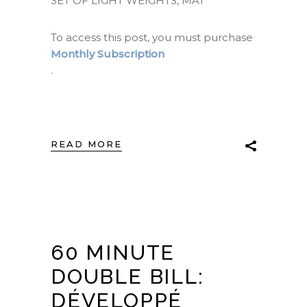
SET OF LIGHT WEIGHTS, MAT
To access this post, you must purchase
Monthly Subscription
.
READ MORE
60 MINUTE
DOUBLE BILL:
DÉVELOPPÉ