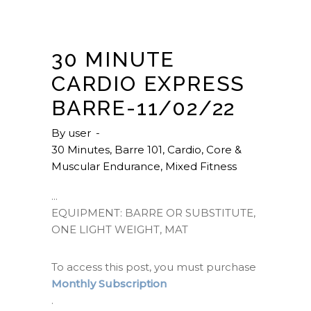
30 MINUTE
CARDIO EXPRESS
BARRE-11/02/22
By
user
30 Minutes
,
Barre 101
,
Cardio
,
Core &
Muscular Endurance
,
Mixed Fitness
EQUIPMENT: BARRE OR SUBSTITUTE,
ONE LIGHT WEIGHT, MAT
To access this post, you must purchase
Monthly Subscription
.