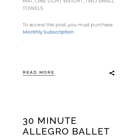
MAT, ONE LIGHT WEIGHT, TWO SMALL
TOWELS
To access this post, you must purchase
Monthly Subscription
.
READ MORE
30 MINUTE
ALLEGRO BALLET