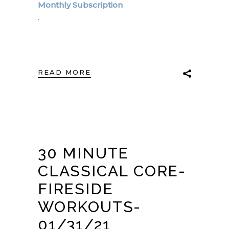
Monthly Subscription
.
READ MORE
30 MINUTE
CLASSICAL CORE-
FIRESIDE
WORKOUTS-
01/31/21