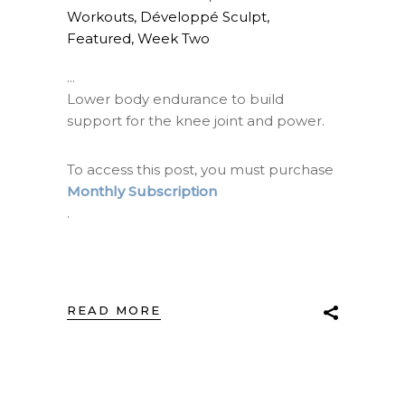
Workouts
,
Développé Sculpt
,
Featured
,
Week Two
Lower body endurance to build
support for the knee joint and power.
To access this post, you must purchase
Monthly Subscription
.
READ MORE