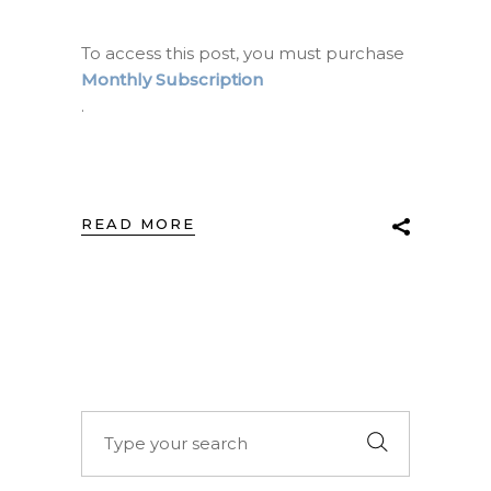
To access this post, you must purchase
Monthly Subscription
.
READ MORE
Search
for: