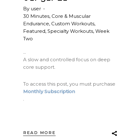
By
user
30 Minutes
,
Core & Muscular
Endurance
,
Custom Workouts
,
Featured
,
Specialty Workouts
,
Week
Two
A slow and controlled focus on deep
core support.
To access this post, you must purchase
Monthly Subscription
.
READ MORE