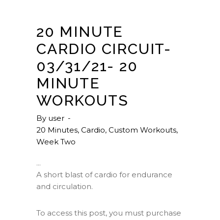
20 MINUTE
CARDIO CIRCUIT-
03/31/21- 20
MINUTE
WORKOUTS
By
user
20 Minutes
,
Cardio
,
Custom Workouts
,
Week Two
A short blast of cardio for endurance
and circulation.
To access this post, you must purchase