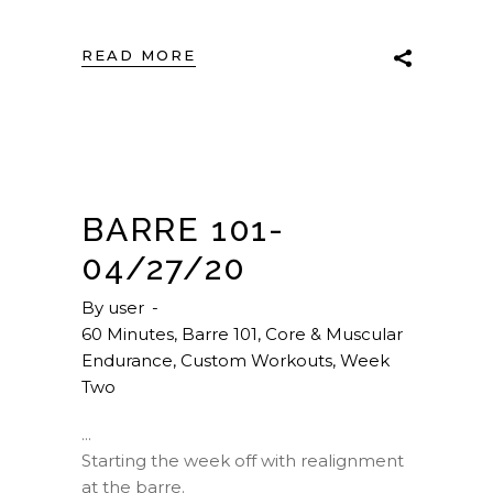
READ MORE
BARRE 101-
04/27/20
By
user
60 Minutes
,
Barre 101
,
Core & Muscular
Endurance
,
Custom Workouts
,
Week
Two
Starting the week off with realignment
at the barre.