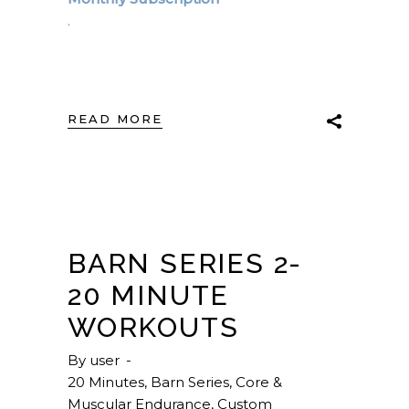
.
READ MORE
BARN SERIES 2-
20 MINUTE
WORKOUTS
By
user
20 Minutes
,
Barn Series
,
Core &
Muscular Endurance
,
Custom