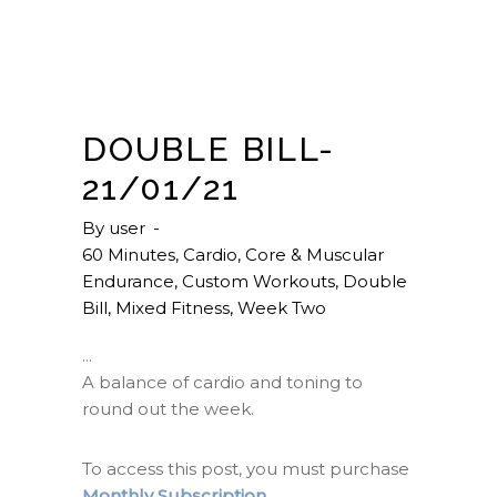
DOUBLE BILL-
21/01/21
By
user
60 Minutes
,
Cardio
,
Core & Muscular
Endurance
,
Custom Workouts
,
Double
Bill
,
Mixed Fitness
,
Week Two
A balance of cardio and toning to
round out the week.
To access this post, you must purchase
Monthly Subscription