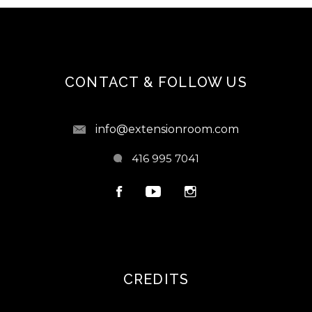
CONTACT & FOLLOW US
info@extensionroom.com
416 995 7041
CREDITS