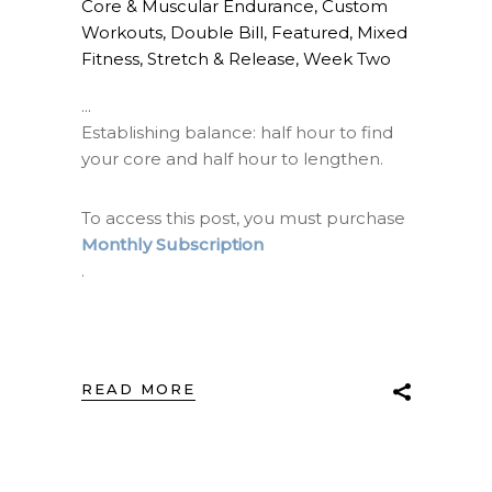
Core & Muscular Endurance
,
Custom
Workouts
,
Double Bill
,
Featured
,
Mixed
Fitness
,
Stretch & Release
,
Week Two
Establishing balance: half hour to find
your core and half hour to lengthen.
To access this post, you must purchase
Monthly Subscription
.
READ MORE