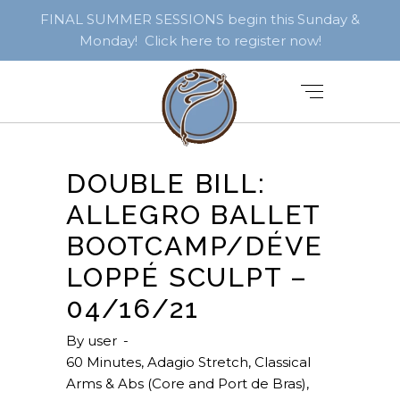
FINAL SUMMER SESSIONS begin this Sunday &
Monday! Click here to register now!
DOUBLE BILL:
ALLEGRO BALLET
BOOTCAMP/DÉVE
LOPPÉ SCULPT –
04/16/21
By
user
60 Minutes
,
Adagio Stretch
,
Classical
Arms & Abs (Core and Port de Bras)
,