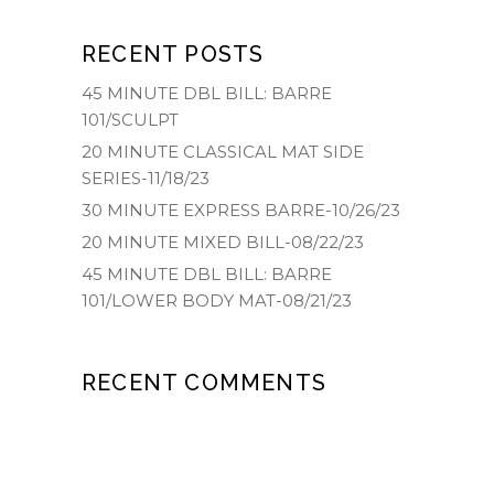
RECENT POSTS
45 MINUTE DBL BILL: BARRE
101/SCULPT
20 MINUTE CLASSICAL MAT SIDE
SERIES-11/18/23
30 MINUTE EXPRESS BARRE-10/26/23
20 MINUTE MIXED BILL-08/22/23
45 MINUTE DBL BILL: BARRE
101/LOWER BODY MAT-08/21/23
RECENT COMMENTS