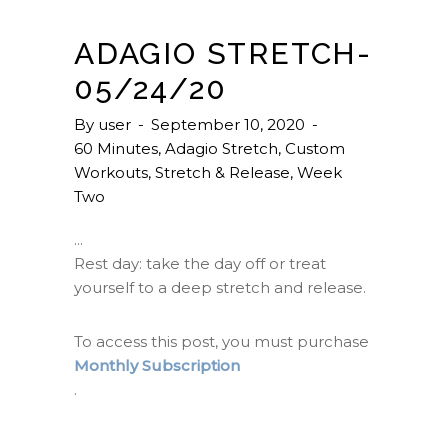
ADAGIO STRETCH-
05/24/20
By
user
September 10, 2020
60 Minutes
,
Adagio Stretch
,
Custom
Workouts
,
Stretch & Release
,
Week
Two
Rest day: take the day off or treat
yourself to a deep stretch and release.
To access this post, you must purchase
Monthly Subscription
.