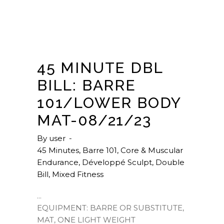
45 MINUTE DBL
BILL: BARRE
101/LOWER BODY
MAT-08/21/23
By
user
45 Minutes
,
Barre 101
,
Core & Muscular
Endurance
,
Développé Sculpt
,
Double
Bill
,
Mixed Fitness
EQUIPMENT: BARRE OR SUBSTITUTE,
MAT, ONE LIGHT WEIGHT