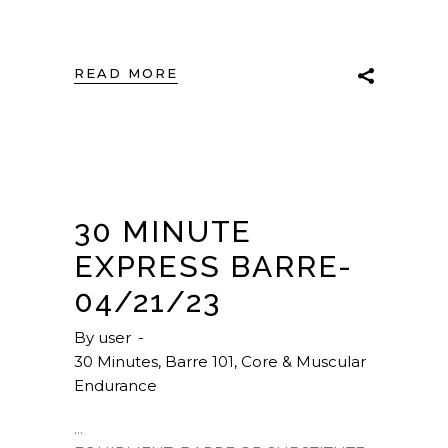
READ MORE
30 MINUTE
EXPRESS BARRE-
04/21/23
By
user
30 Minutes
,
Barre 101
,
Core & Muscular
Endurance