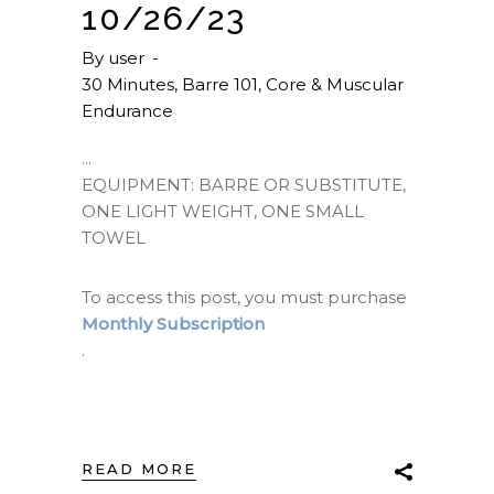
10/26/23
By
user
30 Minutes
,
Barre 101
,
Core & Muscular
Endurance
EQUIPMENT: BARRE OR SUBSTITUTE,
ONE LIGHT WEIGHT, ONE SMALL
TOWEL
To access this post, you must purchase
Monthly Subscription
.
READ MORE