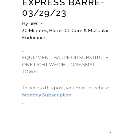
EXPRESS BARRE-
03/29/23
By
user
30 Minutes
,
Barre 101
,
Core & Muscular
Endurance
EQUIPMENT: BARRE OR SUBSTITUTE,
ONE LIGHT WEIGHT, ONE SMALL
TOWEL
To access this post, you must purchase
Monthly Subscription
.