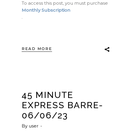
To access this post, you must purchase
Monthly Subscription
.
READ MORE
45 MINUTE
EXPRESS BARRE-
06/06/23
By
user