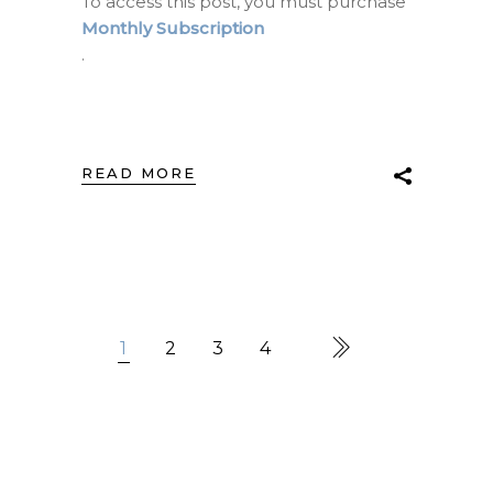
To access this post, you must purchase
Monthly Subscription
.
READ MORE
1
2
3
4