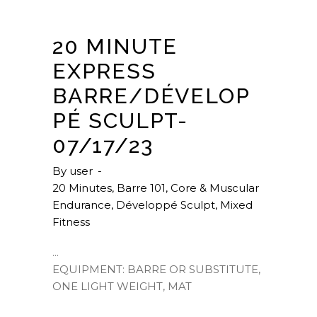
20 MINUTE
EXPRESS
BARRE/DÉVELOP
PÉ SCULPT-
07/17/23
By
user
20 Minutes
,
Barre 101
,
Core & Muscular
Endurance
,
Développé Sculpt
,
Mixed
Fitness
EQUIPMENT: BARRE OR SUBSTITUTE,
ONE LIGHT WEIGHT, MAT