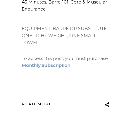
45 Minutes
,
Barre 101
,
Core & Muscular
Endurance
EQUIPMENT: BARRE OR SUBSTITUTE,
ONE LIGHT WEIGHT, ONE SMALL
TOWEL
To access this post, you must purchase
Monthly Subscription
.
READ MORE