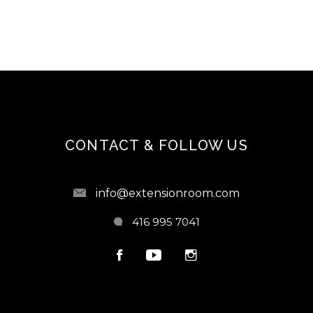
CONTACT & FOLLOW US
info@extensionroom.com
416 995 7041