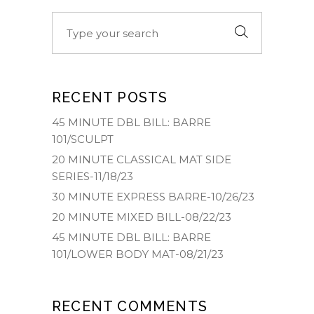
Search
for:
RECENT POSTS
45 MINUTE DBL BILL: BARRE
101/SCULPT
20 MINUTE CLASSICAL MAT SIDE
SERIES-11/18/23
30 MINUTE EXPRESS BARRE-10/26/23
20 MINUTE MIXED BILL-08/22/23
45 MINUTE DBL BILL: BARRE
101/LOWER BODY MAT-08/21/23
RECENT COMMENTS