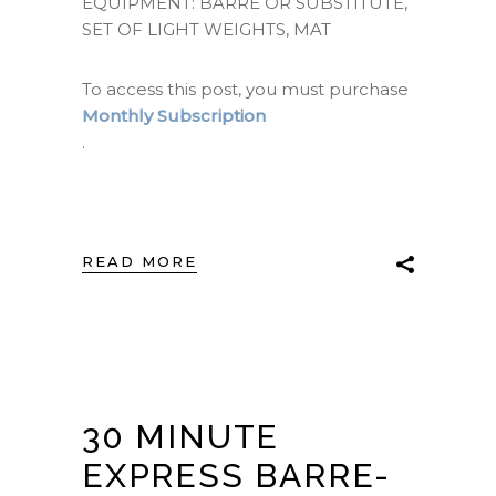
EQUIPMENT: BARRE OR SUBSTITUTE,
SET OF LIGHT WEIGHTS, MAT
To access this post, you must purchase
Monthly Subscription
.
READ MORE
30 MINUTE
EXPRESS BARRE-