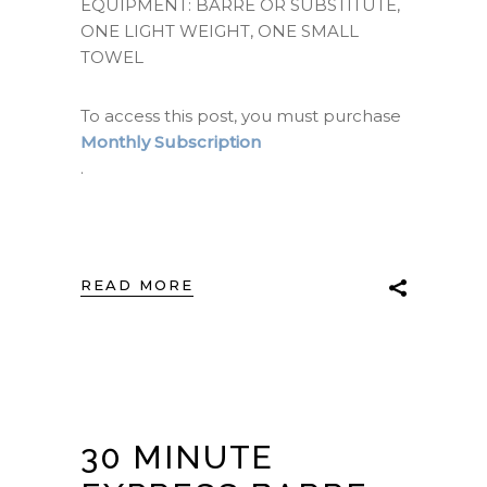
EQUIPMENT: BARRE OR SUBSTITUTE,
ONE LIGHT WEIGHT, ONE SMALL
TOWEL
To access this post, you must purchase
Monthly Subscription
.
READ MORE
30 MINUTE