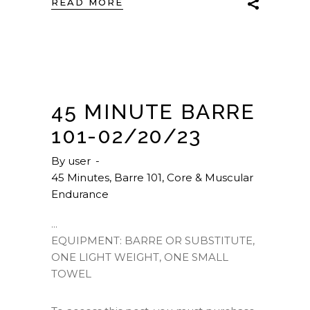
READ MORE
45 MINUTE BARRE
101-02/20/23
By
user
45 Minutes
,
Barre 101
,
Core & Muscular
Endurance
EQUIPMENT: BARRE OR SUBSTITUTE,
ONE LIGHT WEIGHT, ONE SMALL
TOWEL