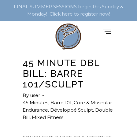
FINAL SUMMER SESSIONS begin this Sunday &
Monday! Click here to register now!
45 MINUTE DBL
BILL: BARRE
101/SCULPT
By
user
45 Minutes
,
Barre 101
,
Core & Muscular
Endurance
,
Développé Sculpt
,
Double
Bill
,
Mixed Fitness