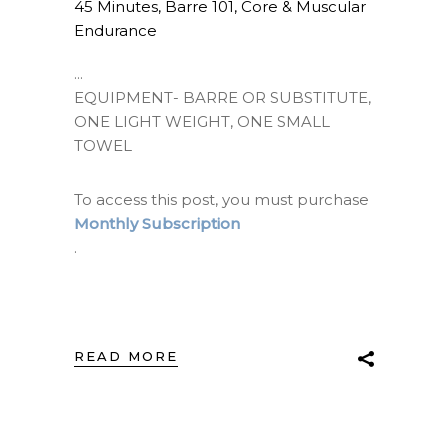
45 Minutes
,
Barre 101
,
Core & Muscular
Endurance
EQUIPMENT- BARRE OR SUBSTITUTE,
ONE LIGHT WEIGHT, ONE SMALL
TOWEL
To access this post, you must purchase
Monthly Subscription
.
READ MORE