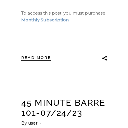
To access this post, you must purchase
Monthly Subscription
.
READ MORE
45 MINUTE BARRE
101-07/24/23
By
user