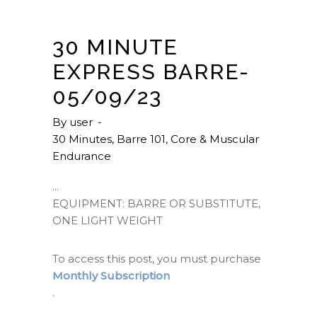
30 MINUTE
EXPRESS BARRE-
05/09/23
By
user
30 Minutes
,
Barre 101
,
Core & Muscular
Endurance
EQUIPMENT: BARRE OR SUBSTITUTE,
ONE LIGHT WEIGHT
To access this post, you must purchase
Monthly Subscription
.