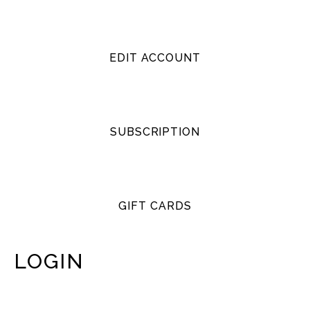
EDIT ACCOUNT
SUBSCRIPTION
GIFT CARDS
LOGIN