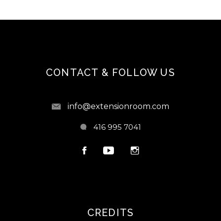
CONTACT & FOLLOW US
info@extensionroom.com
416 995 7041
CREDITS