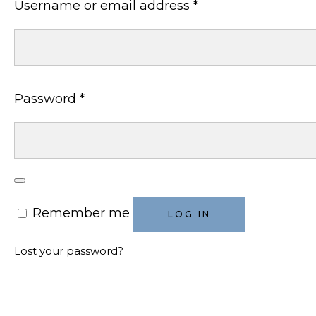
Required
Username or email address
*
Required
Password
*
Remember me
LOG IN
Lost your password?