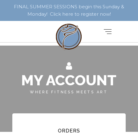
FINAL SUMMER SESSIONS begin this Sunday &
Monday! Click here to register now!
MY ACCOUNT
WHERE FITNESS MEETS ART
ORDERS