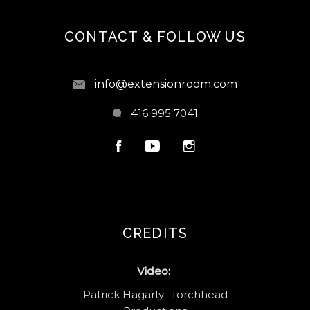
CONTACT & FOLLOW US
info@extensionroom.com
416 995 7041
CREDITS
Video:
Patrick Hagarty- Torchhead