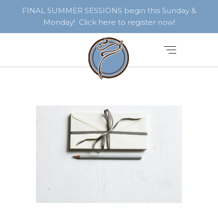
FINAL SUMMER SESSIONS begin this Sunday &
Monday! Click here to register now!