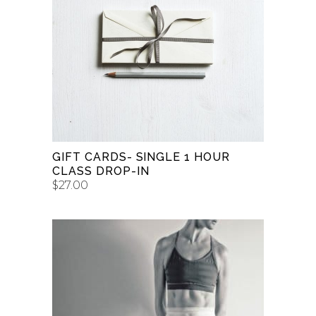
BUY GIFT CARD
GIFT CARDS- SINGLE 1 HOUR
CLASS DROP-IN
$
27.00