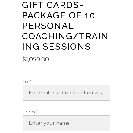
GIFT CARDS-
PACKAGE OF 10
PERSONAL
COACHING/TRAIN
ING SESSIONS
$
1,050.00
To
*
From
*