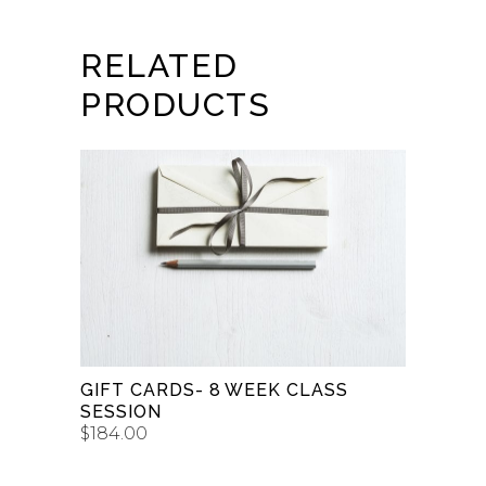
RELATED
PRODUCTS
BUY GIFT CARD
GIFT CARDS- 8 WEEK CLASS
SESSION
$
184.00