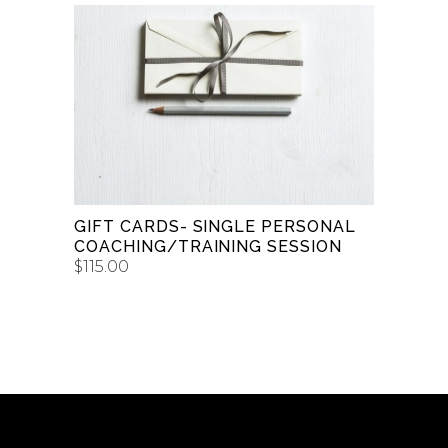
$50.00
through
$150.00
BUY GIFT CARD
GIFT CARDS- SINGLE PERSONAL
COACHING/TRAINING SESSION
$
115.00