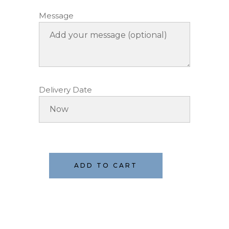
Message
Delivery Date
ADD TO CART