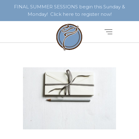
FINAL SUMMER SESSIONS begin this Sunday &
Monday! Click here to register now!