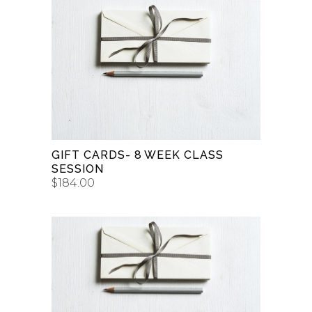
BUY GIFT CARD
GIFT CARDS- 8 WEEK CLASS
SESSION
$
184.00
BUY GIFT CARD