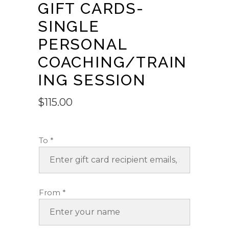
GIFT CARDS-
SINGLE
PERSONAL
COACHING/TRAIN
ING SESSION
$
115.00
To
*
From
*