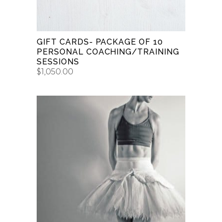
GIFT CARDS- PACKAGE OF 10
PERSONAL COACHING/TRAINING
SESSIONS
$
1,050.00
This
BUY GIFT CARD