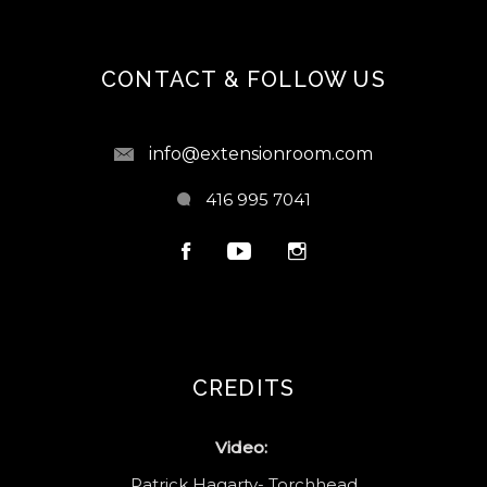
CONTACT & FOLLOW US
info@extensionroom.com
416 995 7041
CREDITS
Video:
Patrick Hagarty- Torchhead