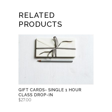
RELATED
PRODUCTS
BUY GIFT CARD
GIFT CARDS- SINGLE 1 HOUR
CLASS DROP-IN
$
27.00