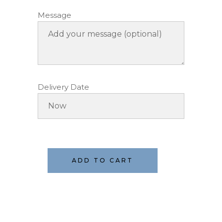
Message
Delivery Date
ADD TO CART