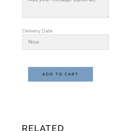
Delivery Date
ADD TO CART
RELATED