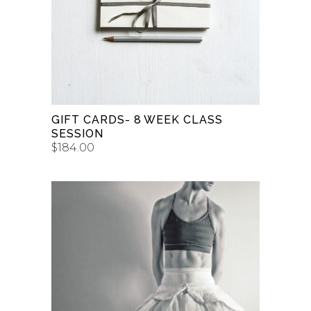
BUY GIFT CARD
GIFT CARDS- 8 WEEK CLASS
SESSION
$
184.00