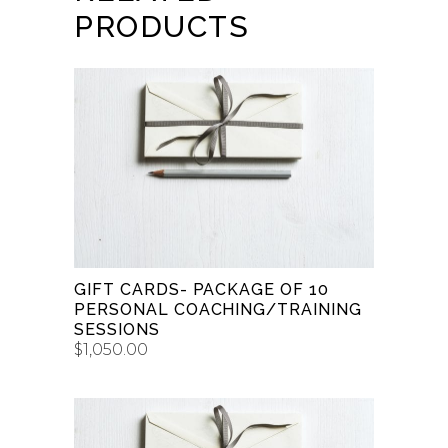
PRODUCTS
BUY GIFT CARD
GIFT CARDS- PACKAGE OF 10
PERSONAL COACHING/TRAINING
SESSIONS
$
1,050.00