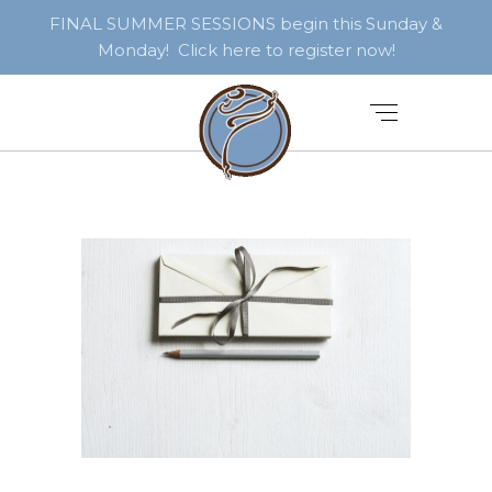
FINAL SUMMER SESSIONS begin this Sunday &
Monday! Click here to register now!