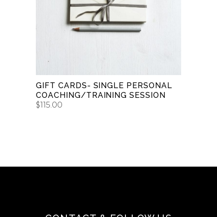
$150.00
BUY GIFT CARD
GIFT CARDS- SINGLE PERSONAL
COACHING/TRAINING SESSION
$
115.00