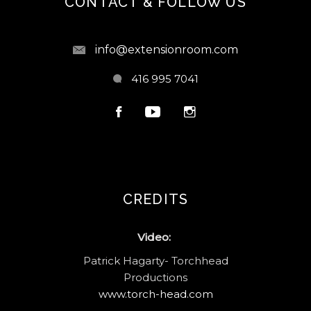
CONTACT & FOLLOW US
info@extensionroom.com
416 995 7041
CREDITS
Video:
Patrick Hagarty- Torchhead
Productions
www.torch-head.com