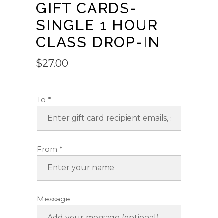
GIFT CARDS-
SINGLE 1 HOUR
CLASS DROP-IN
$
27.00
To
*
From
*
Message