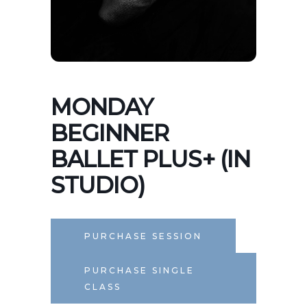
MONDAY
BEGINNER
BALLET PLUS+ (IN
STUDIO)
PURCHASE SESSION
PURCHASE SINGLE
CLASS