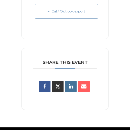
+ iCal / Outlook export
SHARE THIS EVENT