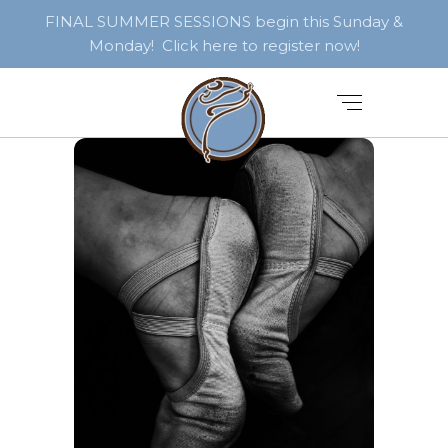
FINAL SUMMER SESSIONS begin this Sunday &
Monday! Click here to register now!