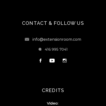
CONTACT & FOLLOW US
info@extensionroom.com
416 995 7041
CREDITS
Video: