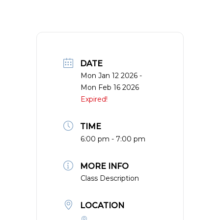
DATE
Mon Jan 12 2026
-
Mon Feb 16 2026
Expired!
TIME
6:00 pm - 7:00 pm
MORE INFO
Class Description
LOCATION