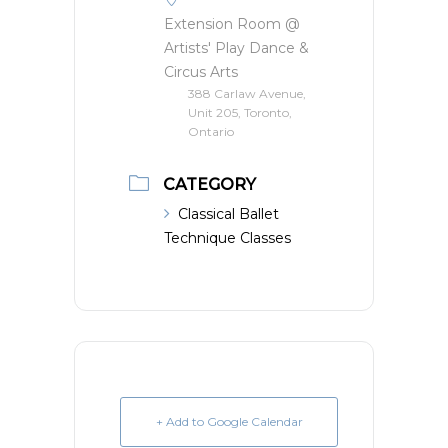
Extension Room @
Artists' Play Dance &
Circus Arts
388 Carlaw Avenue,
Unit 205, Toronto,
Ontario
CATEGORY
Classical Ballet
Technique Classes
+ Add to Google Calendar