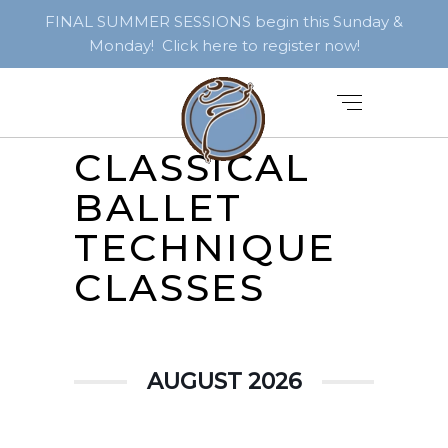
FINAL SUMMER SESSIONS begin this Sunday &
Monday! Click here to register now!
CLASSICAL
BALLET
TECHNIQUE
CLASSES
AUGUST 2026