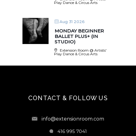
Play Dance & Circus Arts
Aug 31 2026
MONDAY BEGINNER
BALLET PLUS+ (IN
STUDIO)
Extension Room @ Artists'
Play Dance & Circus Arts
CONTACT & FOLLOW US
info@extensionroom.com
416 995 7041