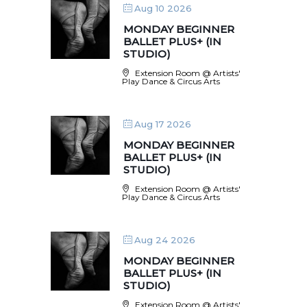
Aug 10 2026
MONDAY BEGINNER
BALLET PLUS+ (IN
STUDIO)
Extension Room @ Artists'
Play Dance & Circus Arts
Aug 17 2026
MONDAY BEGINNER
BALLET PLUS+ (IN
STUDIO)
Extension Room @ Artists'
Play Dance & Circus Arts
Aug 24 2026
MONDAY BEGINNER
BALLET PLUS+ (IN
STUDIO)
Extension Room @ Artists'