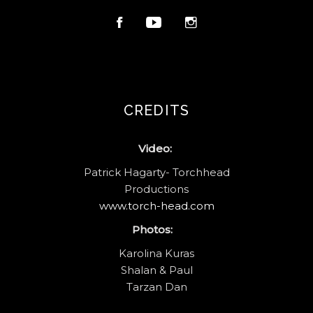
CREDITS
Video:
Patrick Hagarty- Torchhead
Productions
www.torch-head.com
Photos:
Karolina Kuras
Shalan & Paul
Tarzan Dan