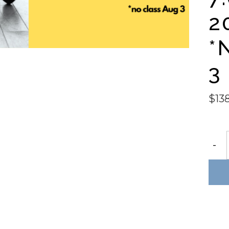
2
*
3
$
13
DÉV
-
BALL
SCUL
6wk
sessi
Mon
@
7:00