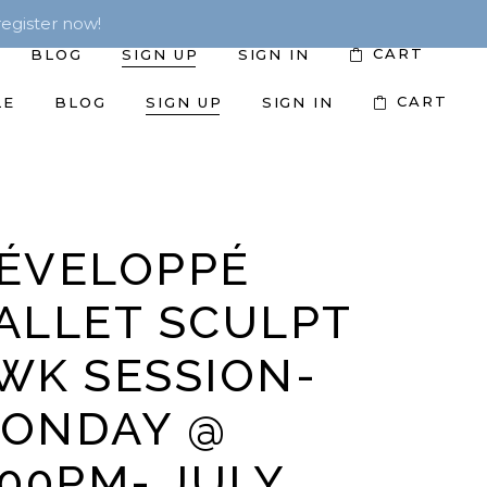
egister now!
CART
BLOG
SIGN UP
SIGN IN
CART
LE
BLOG
SIGN UP
SIGN IN
ÉVELOPPÉ
ALLET SCULPT
WK SESSION-
ONDAY @
:00PM- JULY