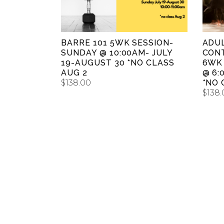
BARRE 101 5WK SESSION-
ADU
SUNDAY @ 10:00AM- JULY
CON
19-AUGUST 30 *NO CLASS
6WK
AUG 2
@ 6:
$
138.00
*NO 
$
138.