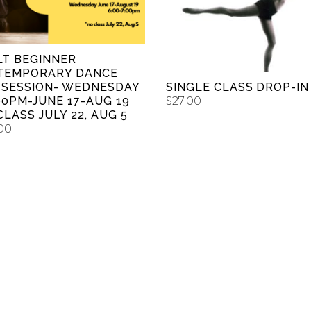
ADD TO CART
LT BEGINNER
TEMPORARY DANCE
SINGLE CLASS DROP-IN
 SESSION- WEDNESDAY
$
27.00
00PM-JUNE 17-AUG 19
CLASS JULY 22, AUG 5
00