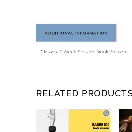
ADDITIONAL INFORMATION
Classes
6 Week Session, Single Session
RELATED PRODUCT
ADD TO CART