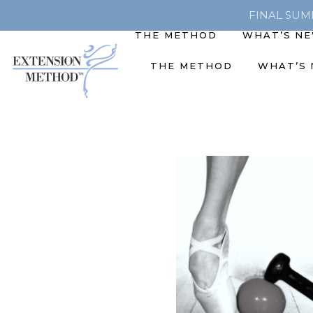
FINAL SUMME
THE METHOD
WHAT’S N
THE METHOD
WHAT’S