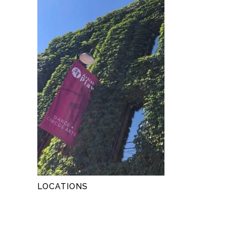
LOCATIONS
LOCATIONS