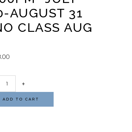
0-AUGUST 31
NO CLASS AUG
8.00
ELOPPÉ
+
ET
PT
ADD TO CART
on-
day
pm-