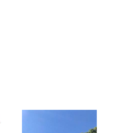
st
ity