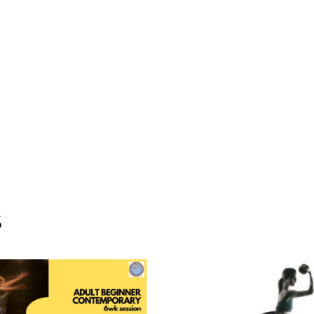
July
20-
Augu
31
*no
class
Aug
3
quant
S
ADD TO CART