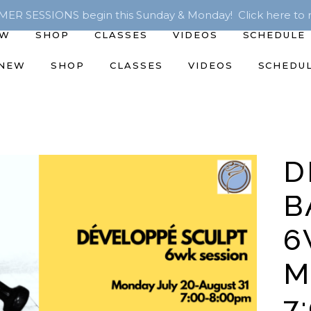
R SESSIONS begin this Sunday & Monday! Click here to r
EW
SHOP
CLASSES
VIDEOS
SCHEDULE
 NEW
SHOP
CLASSES
VIDEOS
SCHEDU
D
B
6
M
7