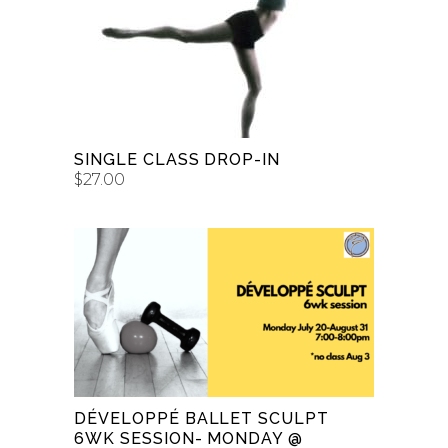
ADD TO CART
SINGLE CLASS DROP-IN
$
27.00
ADD TO CART
DÉVELOPPÉ BALLET SCULPT
6WK SESSION- MONDAY @