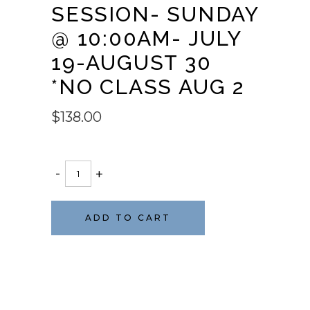
SESSION- SUNDAY
@ 10:00AM- JULY
19-AUGUST 30
*NO CLASS AUG 2
$
138.00
BARRE
-
+
101
5wk
session-
ADD TO CART
Sunday
@
10:00am-
July
19-