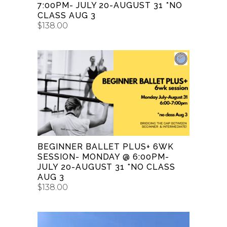
7:00PM- JULY 20-AUGUST 31 *NO
CLASS AUG 3
$
138.00
ADD TO CART
BEGINNER BALLET PLUS+ 6WK
SESSION- MONDAY @ 6:00PM-
JULY 20-AUGUST 31 *NO CLASS
AUG 3
$
138.00