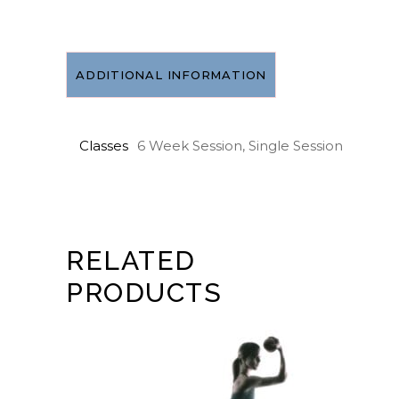
August
30
*no
class
ADDITIONAL INFORMATION
Aug
2
quantity
Classes
6 Week Session, Single Session
RELATED
PRODUCTS