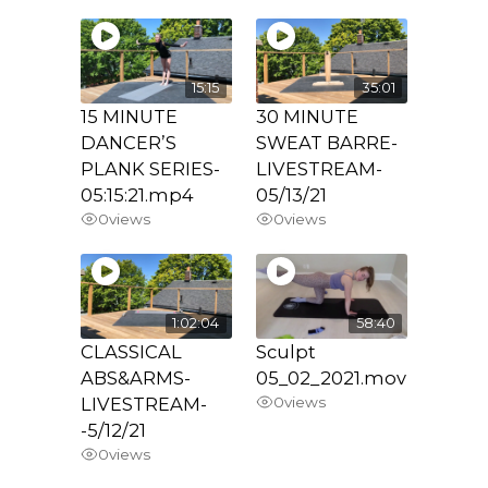
15:15
35:01
15 MINUTE
30 MINUTE
DANCER’S
SWEAT BARRE-
PLANK SERIES-
LIVESTREAM-
05:15:21.mp4
05/13/21
0
views
0
views
1:02:04
58:40
CLASSICAL
Sculpt
ABS&ARMS-
05_02_2021.mov
LIVESTREAM-
0
views
-5/12/21
0
views