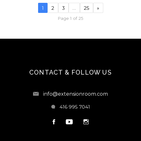
1
2
3
…
25
»
Page 1 of 25
CONTACT & FOLLOW US
info@extensionroom.com
416 995 7041