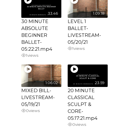
33:46
1:09:18
30 MINUTE
LEVEL 1
ABSOLUTE
BALLET-
BEGINNER
LIVESTREAM-
BALLET-
05/20/21
05:22:21.mp4
1
views
1
views
1:06:02
23:59
MIXED BILL-
20 MINUTE
LIVESTREAM-
CLASSICAL
05/19/21
SCULPT &
0
views
CORE-
05:17:21.mp4
0
views