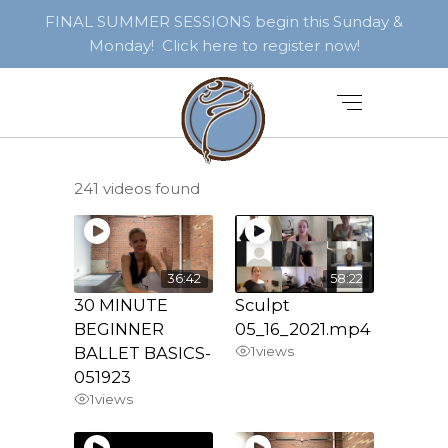
FINAL SUMMER SESSIONS begin this Sunday &
Monday! Click here to register now!
241 videos found
36:42
58:22
30 MINUTE
Sculpt
BEGINNER
05_16_2021.mp4
BALLET BASICS-
1
views
051923
1
views