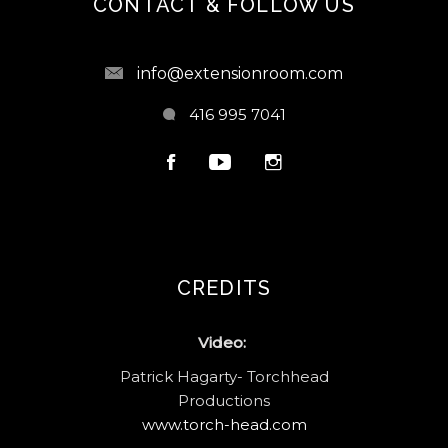
CONTACT & FOLLOW US
info@extensionroom.com
416 995 7041
CREDITS
Video:
Patrick Hagarty- Torchhead
Productions
www.torch-head.com