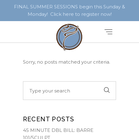
FINAL SUMMER SESSIONS begin this Sunday &
Monday! Click here to register now!
Sorry, no posts matched your criteria.
Search
for:
RECENT POSTS
45 MINUTE DBL BILL: BARRE
101/SCULPT