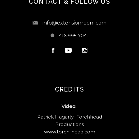
CONTACT & FOLLOW US
info@extensionroom.com
416 995 7041
CREDITS
Video:
Patrick Hagarty- Torchhead
Productions
www.torch-head.com