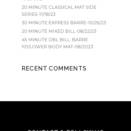
20 MINUTE CLASSICAL MAT SIDE
SERIES-11/18/23
30 MINUTE EXPRESS BARRE-10/26/23
20 MINUTE MIXED BILL-08/22/23
45 MINUTE DBL BILL: BARRE
101/LOWER BODY MAT-08/21/23
RECENT COMMENTS