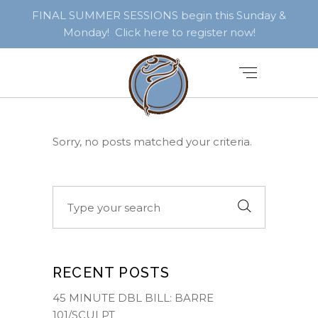
FINAL SUMMER SESSIONS begin this Sunday &
Monday! Click here to register now!
Sorry, no posts matched your criteria.
Search
for:
RECENT POSTS
45 MINUTE DBL BILL: BARRE
101/SCULPT