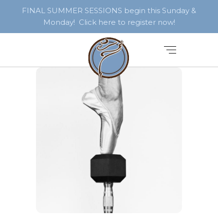
FINAL SUMMER SESSIONS begin this Sunday &
Monday! Click here to register now!