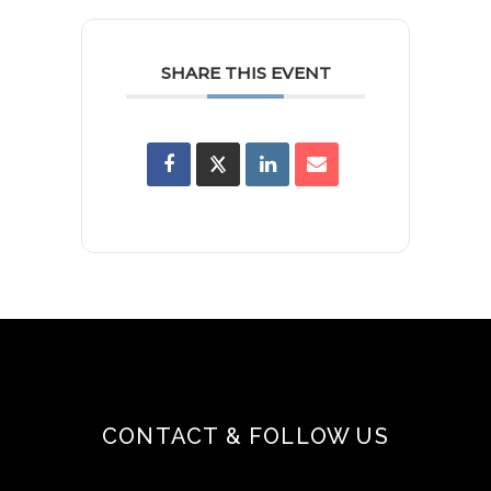
SHARE THIS EVENT
CONTACT & FOLLOW US