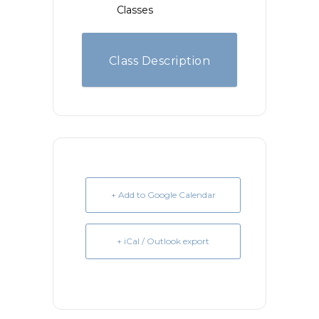
Classes
Class Description
+ Add to Google Calendar
+ iCal / Outlook export