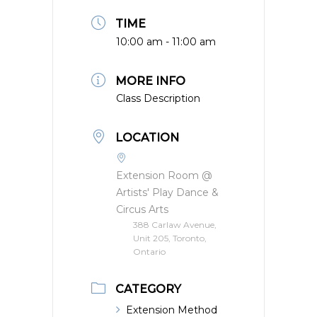
TIME
10:00 am - 11:00 am
MORE INFO
Class Description
LOCATION
Extension Room @
Artists' Play Dance &
Circus Arts
388 Carlaw Avenue,
Unit 205, Toronto,
Ontario
CATEGORY
Extension Method