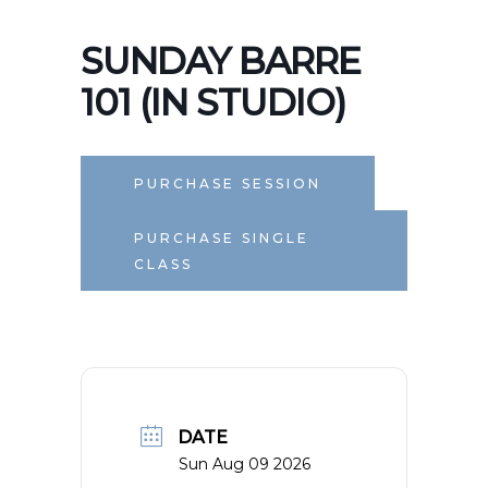
SUNDAY BARRE
101 (IN STUDIO)
PURCHASE SESSION
PURCHASE SINGLE
CLASS
DATE
Sun Aug 09 2026