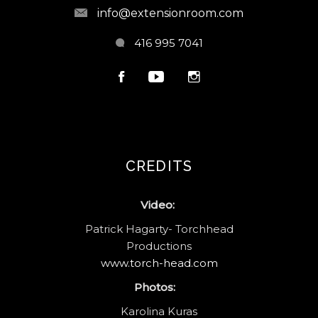
info@extensionroom.com
416 995 7041
CREDITS
Video:
Patrick Hagarty- Torchhead
Productions
www.torch-head.com
Photos:
Karolina Kuras