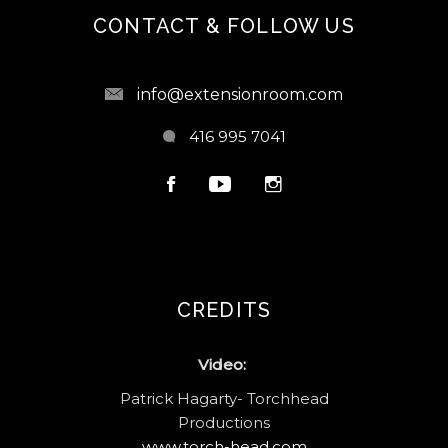
CONTACT & FOLLOW US
info@extensionroom.com
416 995 7041
CREDITS
Video:
Patrick Hagarty- Torchhead
Productions
www.torch-head.com