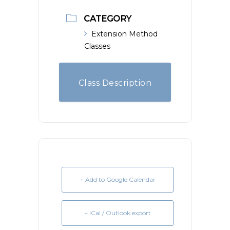
CATEGORY
Extension Method
Classes
Class Description
+ Add to Google Calendar
+ iCal / Outlook export