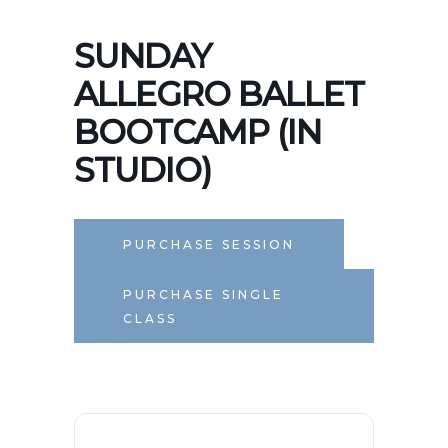
SUNDAY
ALLEGRO BALLET
BOOTCAMP (IN
STUDIO)
PURCHASE SESSION
PURCHASE SINGLE
CLASS