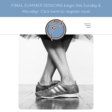
FINAL SUMMER SESSIONS begin this Sunday &
Monday! Click here to register now!