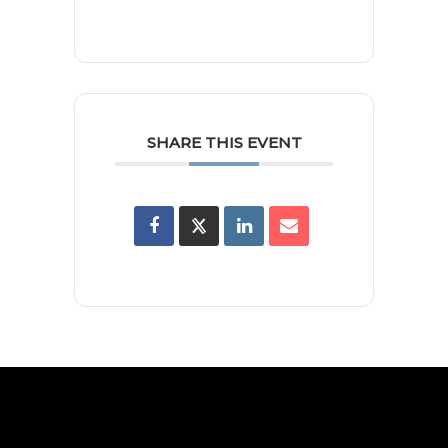
SHARE THIS EVENT