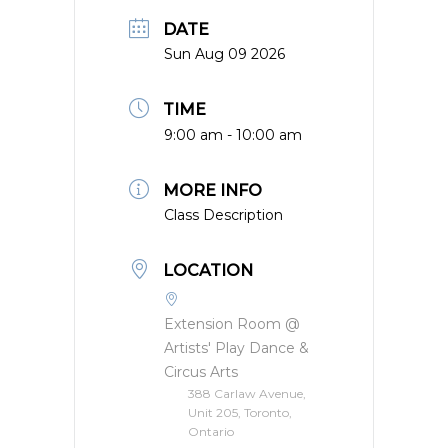
DATE
Sun Aug 09 2026
TIME
9:00 am - 10:00 am
MORE INFO
Class Description
LOCATION
Extension Room @
Artists' Play Dance &
Circus Arts
388 Carlaw Avenue,
Unit 205, Toronto,
Ontario