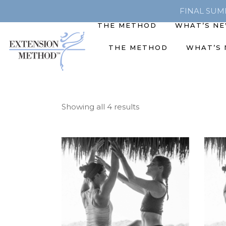
FINAL SUMME
THE METHOD
WHAT’S N
THE METHOD
WHAT’S
Showing all 4 results
ADD TO CART