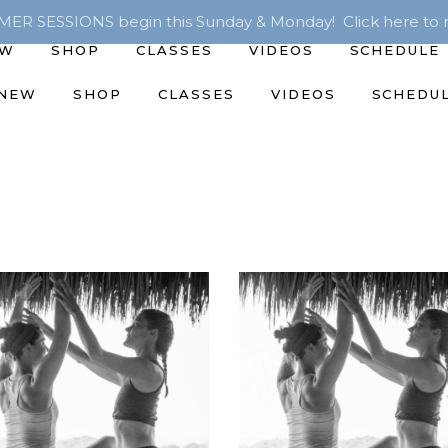
R SESSIONS begin this Sunday & Monday! Click here to r
EW
SHOP
CLASSES
VIDEOS
SCHEDULE
 NEW
SHOP
CLASSES
VIDEOS
SCHEDU
ADD TO CART
ADD TO CART