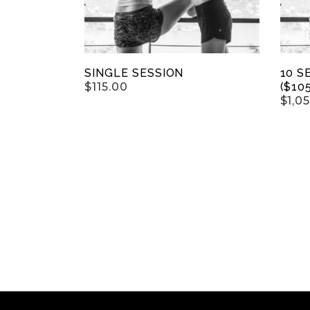
SINGLE SESSION
10 S
$
115.00
($10
$
1,0