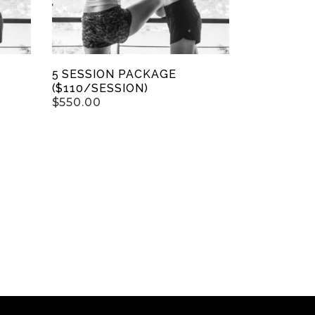
5 SESSION PACKAGE
($110/SESSION)
$
550.00