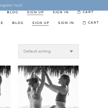
egister now!
CART
BLOG
SIGN UP
SIGN IN
CART
LE
BLOG
SIGN UP
SIGN IN
Default sorting
ADD TO CART