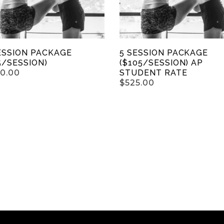
ESSION PACKAGE
5 SESSION PACKAGE
5/SESSION)
($105/SESSION) AP
50.00
STUDENT RATE
$
525.00