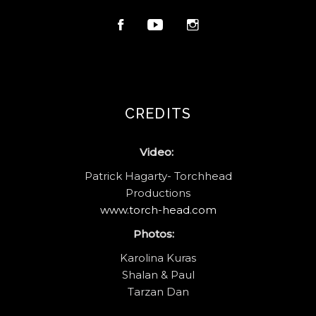
CREDITS
Video:
Patrick Hagarty- Torchhead
Productions
www.torch-head.com
Photos:
Karolina Kuras
Shalan & Paul
Tarzan Dan