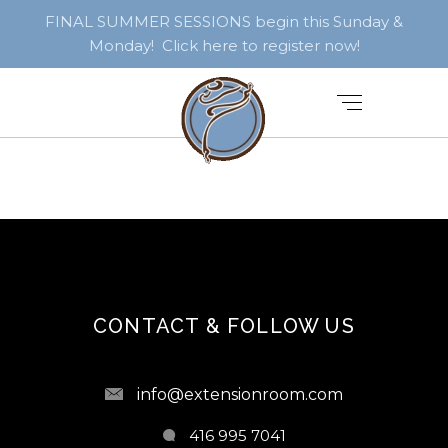
FINAL SUMMER SESSIONS begin this Sunday &
Monday! Click here to register now!
CONTACT & FOLLOW US
info@extensionroom.com
416 995 7041