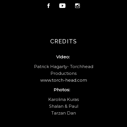
CREDITS
Video:
Patrick Hagarty- Torchhead
Productions
www.torch-head.com
Photos:
Karolina Kuras
Shalan & Paul
Tarzan Dan