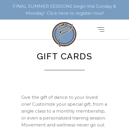
FINAL SUMMER SESSIONS begin this Sunday &
Monday! Click here to register now!
GIFT CARDS
Give the gift of dance to your loved
one! Customize your special gift, from a
single class to a monthly membership,
or even a personalized training session.
Movement and wellness never go out