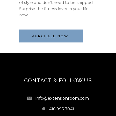
of style and don’t need to be shipped!
Surprise the fitness lover in your life
now…
PURCHASE NOW!
CONTACT & FOLLOW US
info@extensionroom.com
416 995 7041