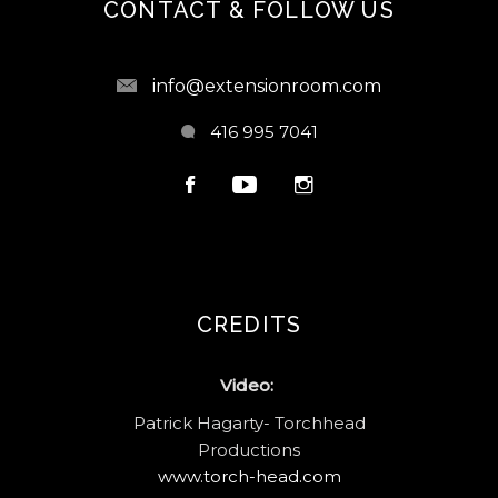
CONTACT & FOLLOW US
info@extensionroom.com
416 995 7041
CREDITS
Video:
Patrick Hagarty- Torchhead
Productions
www.torch-head.com