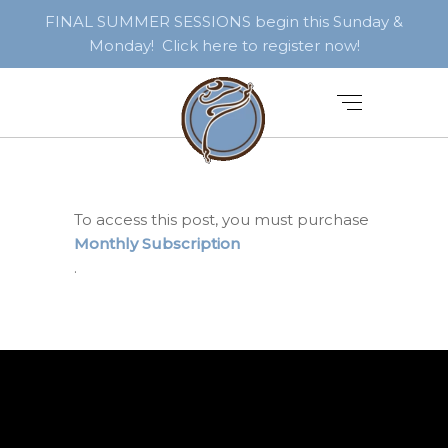
FINAL SUMMER SESSIONS begin this Sunday &
Monday! Click here to register now!
To access this post, you must purchase
Monthly Subscription
.