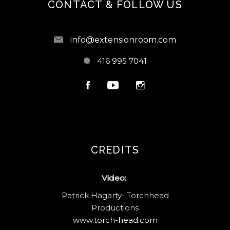
CONTACT & FOLLOW US
info@extensionroom.com
416 995 7041
CREDITS
Video:
Patrick Hagarty- Torchhead
Productions
www.torch-head.com