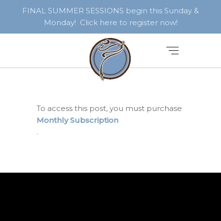
FINAL SUMMER SESSIONS begin this Sunday &
Monday! Click here to register now!
To access this post, you must purchase
Monthly Subscription
.