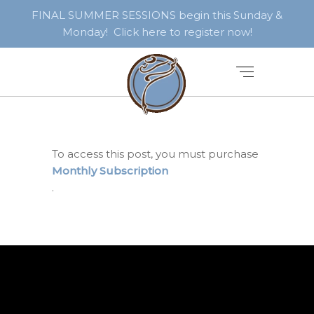
FINAL SUMMER SESSIONS begin this Sunday &
Monday! Click here to register now!
To access this post, you must purchase
Monthly Subscription
.