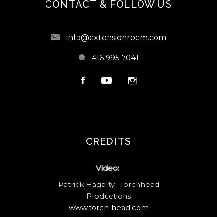
CONTACT & FOLLOW US
info@extensionroom.com
416 995 7041
CREDITS
Video:
Patrick Hagarty- Torchhead
Productions
www.torch-head.com