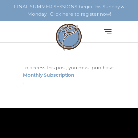
FINAL SUMMER SESSIONS begin this Sunday &
Monday! Click here to register now!
To access this post, you must purchase
Monthly Subscription
.