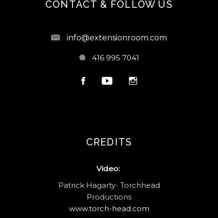
CONTACT & FOLLOW US
info@extensionroom.com
416 995 7041
CREDITS
Video:
Patrick Hagarty- Torchhead
Productions
www.torch-head.com