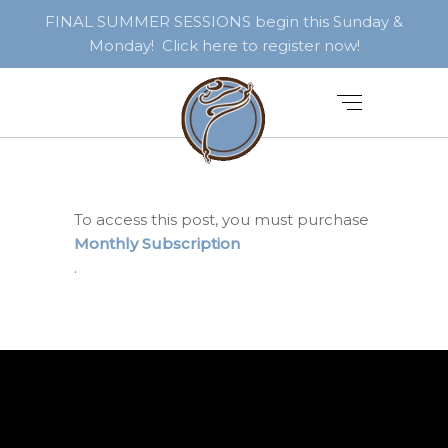
FINAL SUMMER SESSIONS begin this Sunday &
Monday! Click here to register now!
To access this post, you must purchase
Monthly Subscription
.