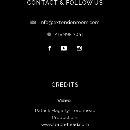
CONTACT & FOLLOW US
info@extensionroom.com
416 995 7041
CREDITS
Video:
Patrick Hagarty- Torchhead
Productions
www.torch-head.com