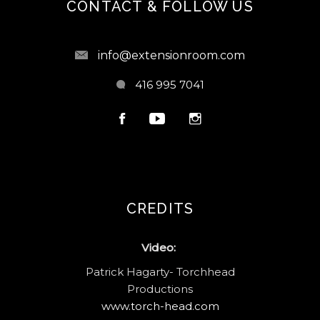
CONTACT & FOLLOW US
info@extensionroom.com
416 995 7041
CREDITS
Video:
Patrick Hagarty- Torchhead
Productions
www.torch-head.com