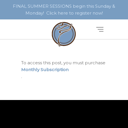
FINAL SUMMER SESSIONS begin this Sunday &
Monday! Click here to register now!
To access this post, you must purchase
Monthly Subscription
.