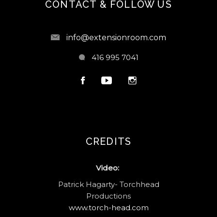
CONTACT & FOLLOW US
info@extensionroom.com
416 995 7041
CREDITS
Video:
Patrick Hagarty- Torchhead
Productions
www.torch-head.com