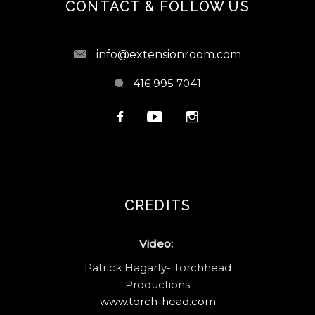
CONTACT & FOLLOW US
info@extensionroom.com
416 995 7041
CREDITS
Video:
Patrick Hagarty- Torchhead
Productions
www.torch-head.com