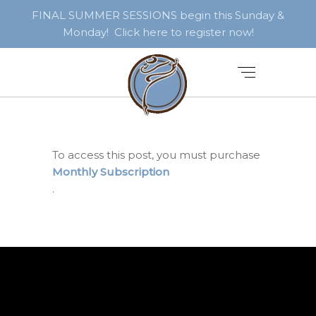
FINAL SUMMER SESSIONS begin this Sunday &
Monday! Click here to register now!
To access this post, you must purchase
Monthly Subscription
.