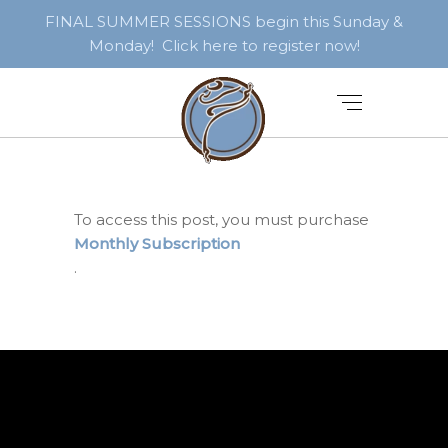
FINAL SUMMER SESSIONS begin this Sunday &
Monday! Click here to register now!
To access this post, you must purchase
Monthly Subscription
.