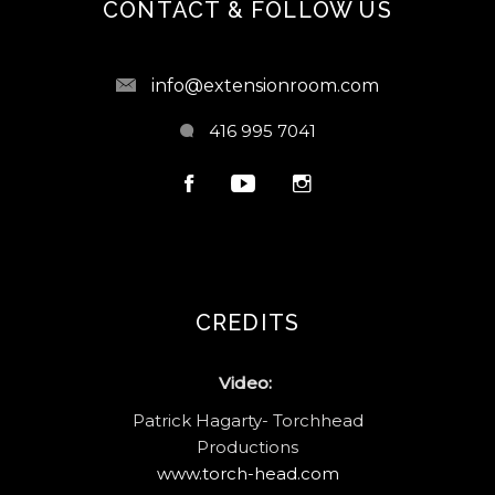
CONTACT & FOLLOW US
info@extensionroom.com
416 995 7041
CREDITS
Video:
Patrick Hagarty- Torchhead
Productions
www.torch-head.com