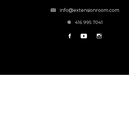
info@extensionroom.com
416 995 7041