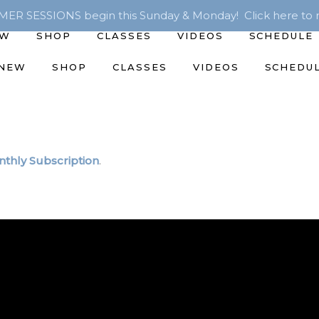
R SESSIONS begin this Sunday & Monday! Click here to r
EW
SHOP
CLASSES
VIDEOS
SCHEDULE
 NEW
SHOP
CLASSES
VIDEOS
SCHEDU
thly Subscription
.