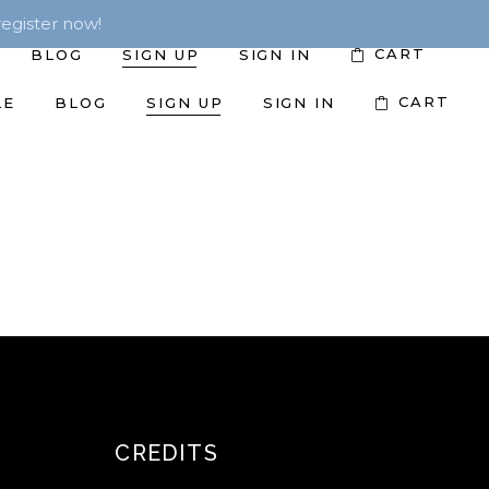
egister now!
CART
BLOG
SIGN UP
SIGN IN
CART
LE
BLOG
SIGN UP
SIGN IN
CREDITS