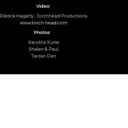
Video:
Patrick Hagarty- Torchhead Productions
www.torch-head.com
Photos:
Karolina Kuras
Shalan & Paul
Tarzan Dan