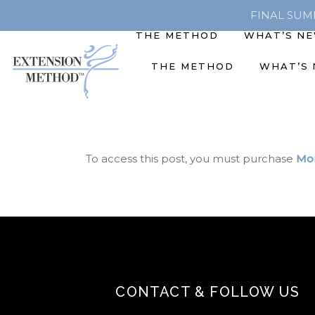
FINAL SUMME
THE METHOD
WHAT’S N
THE METHOD
WHAT’S
To access this post, you must purchase
Mon
CONTACT & FOLLOW US