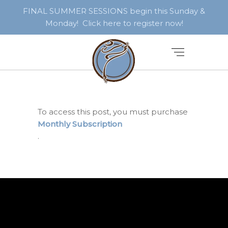
FINAL SUMMER SESSIONS begin this Sunday &
Monday! Click here to register now!
To access this post, you must purchase
Monthly Subscription
.