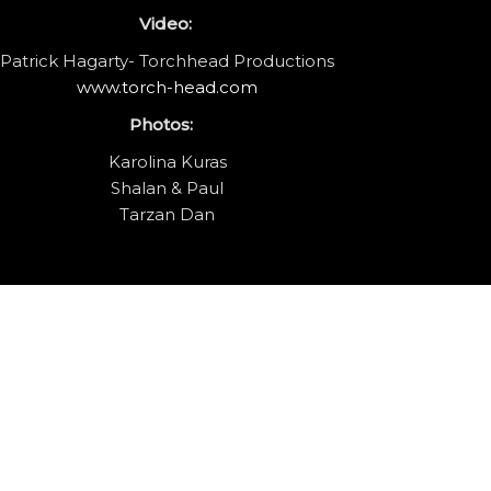
Video:
Patrick Hagarty- Torchhead Productions
www.torch-head.com
Photos:
Karolina Kuras
Shalan & Paul
Tarzan Dan