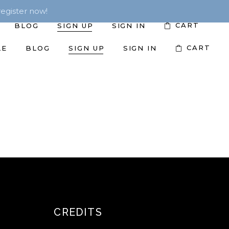
egister now!
CART
BLOG
SIGN UP
SIGN IN
CART
LE
BLOG
SIGN UP
SIGN IN
CREDITS