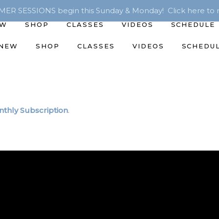
R SESSIONS begin this Sunday & Monday! Click here to r
EW
SHOP
CLASSES
VIDEOS
SCHEDULE
 NEW
SHOP
CLASSES
VIDEOS
SCHEDU
thly Subscription
.