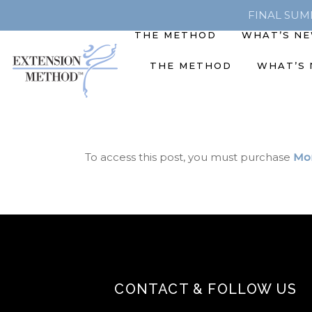
FINAL SUMME
THE METHOD
WHAT’S N
THE METHOD
WHAT’S
To access this post, you must purchase
Mon
CONTACT & FOLLOW US