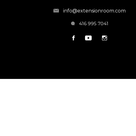
info@extensionroom.com
416 995 7041