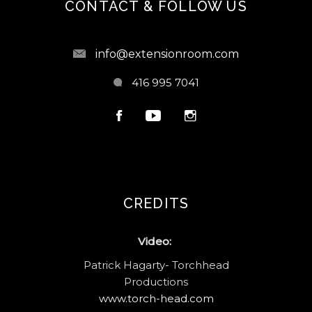
CONTACT & FOLLOW US
info@extensionroom.com
416 995 7041
CREDITS
Video:
Patrick Hagarty- Torchhead
Productions
www.torch-head.com