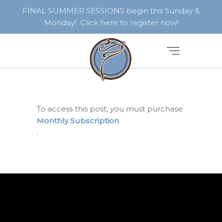
FINAL SUMMER SESSIONS begin this Sunday &
Monday! Click here to register now!
To access this post, you must purchase
Monthly Subscription
.