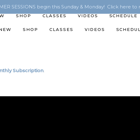
R SESSIONS begin this Sunday & Monday! Click here to r
EW
SHOP
CLASSES
VIDEOS
SCHEDULE
 NEW
SHOP
CLASSES
VIDEOS
SCHEDU
thly Subscription
.