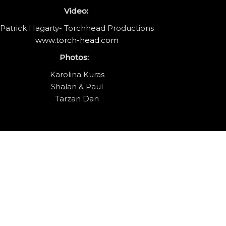
Video:
Patrick Hagarty- Torchhead Productions
www.torch-head.com
Photos:
Karolina Kuras
Shalan & Paul
Tarzan Dan