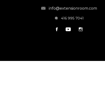
info@extensionroom.com
416 995 7041