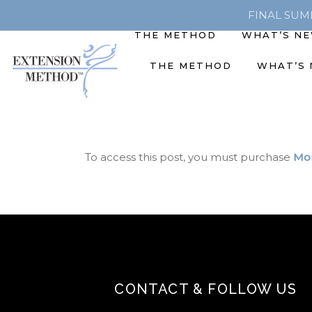
FINAL SUMME
THE METHOD
WHAT’S N
THE METHOD
WHAT’S
To access this post, you must purchase
Mon
CONTACT & FOLLOW US