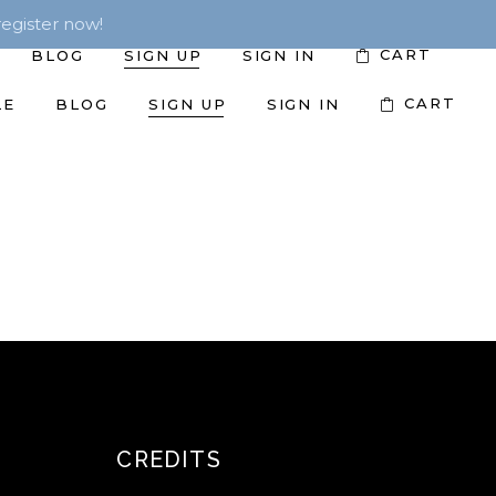
egister now!
CART
BLOG
SIGN UP
SIGN IN
CART
LE
BLOG
SIGN UP
SIGN IN
CREDITS