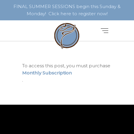
FINAL SUMMER SESSIONS begin this Sunday &
Monday! Click here to register now!
To access this post, you must purchase
Monthly Subscription
.