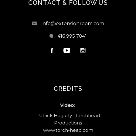
CONTACT & FOLLOW US
info@extensionroom.com
416 995 7041
CREDITS
Video:
Patrick Hagarty- Torchhead
Productions
www.torch-head.com