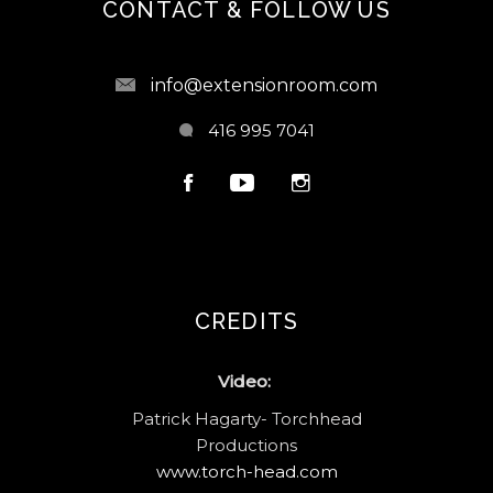
CONTACT & FOLLOW US
info@extensionroom.com
416 995 7041
CREDITS
Video:
Patrick Hagarty- Torchhead
Productions
www.torch-head.com