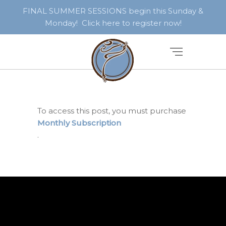
FINAL SUMMER SESSIONS begin this Sunday &
Monday! Click here to register now!
To access this post, you must purchase
Monthly Subscription
.