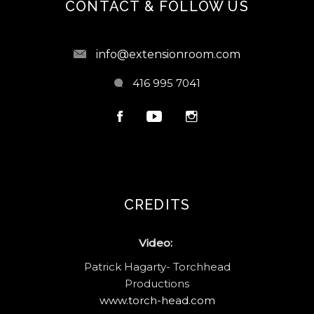
CONTACT & FOLLOW US
info@extensionroom.com
416 995 7041
CREDITS
Video:
Patrick Hagarty- Torchhead
Productions
www.torch-head.com