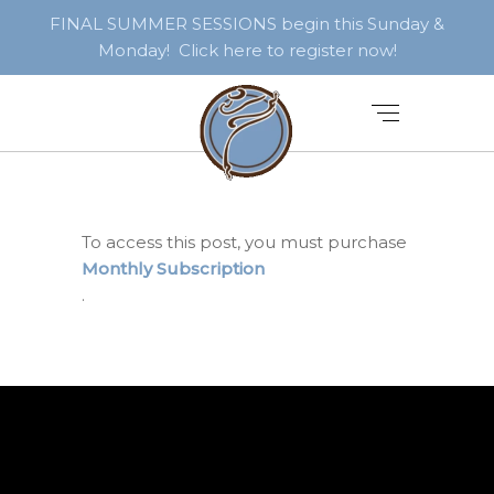
FINAL SUMMER SESSIONS begin this Sunday &
Monday! Click here to register now!
To access this post, you must purchase
Monthly Subscription
.