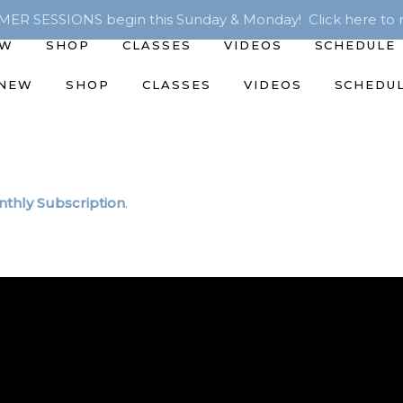
R SESSIONS begin this Sunday & Monday! Click here to r
EW
SHOP
CLASSES
VIDEOS
SCHEDULE
 NEW
SHOP
CLASSES
VIDEOS
SCHEDU
thly Subscription
.