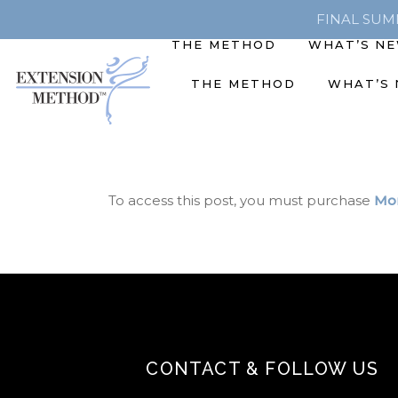
FINAL SUMME
THE METHOD
WHAT’S N
THE METHOD
WHAT’S
To access this post, you must purchase
Mon
CONTACT & FOLLOW US