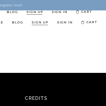
egister now!
CART
BLOG
SIGN UP
SIGN IN
CART
LE
BLOG
SIGN UP
SIGN IN
CREDITS