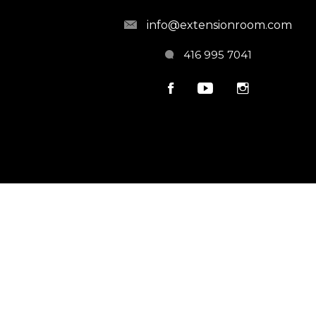
info@extensionroom.com
416 995 7041