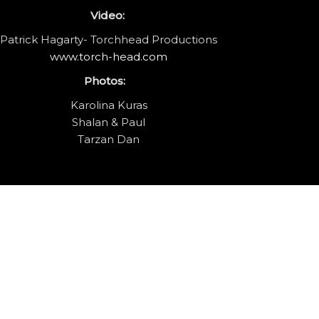
Video:
Patrick Hagarty- Torchhead Productions
www.torch-head.com
Photos:
Karolina Kuras
Shalan & Paul
Tarzan Dan