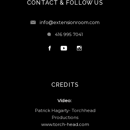
CONTACT & FOLLOW US
info@extensionroom.com
416 995 7041
CREDITS
Video:
Patrick Hagarty- Torchhead
Productions
www.torch-head.com