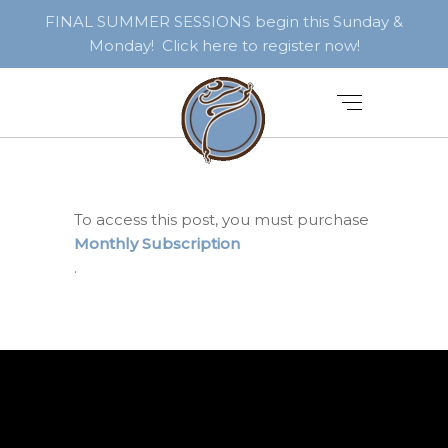
FINAL SUMMER SESSIONS begin this Sunday &
Monday! Click here to register now!
To access this post, you must purchase
Monthly Subscription
.