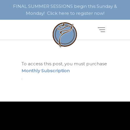
FINAL SUMMER SESSIONS begin this Sunday &
Monday! Click here to register now!
To access this post, you must purchase
Monthly Subscription
.