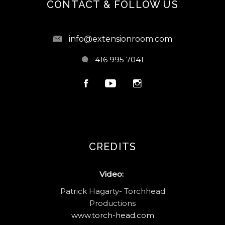
CONTACT & FOLLOW US
info@extensionroom.com
416 995 7041
CREDITS
Video:
Patrick Hagarty- Torchhead
Productions
www.torch-head.com