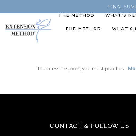
FINAL SUMME
THE METHOD
WHAT’S N
THE METHOD
WHAT’S
To access this post, you must purchase
Mon
CONTACT & FOLLOW US