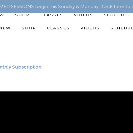
R SESSIONS begin this Sunday & Monday! Click here to r
EW
SHOP
CLASSES
VIDEOS
SCHEDULE
 NEW
SHOP
CLASSES
VIDEOS
SCHEDU
thly Subscription
.