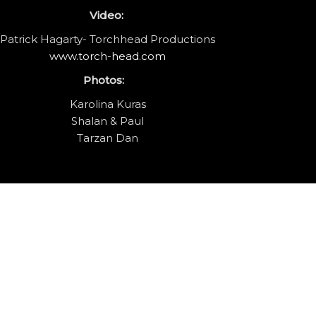
Video:
Patrick Hagarty- Torchhead Productions
www.torch-head.com
Photos:
Karolina Kuras
Shalan & Paul
Tarzan Dan