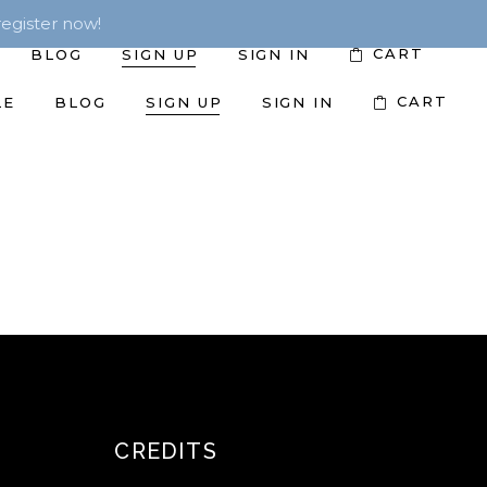
egister now!
CART
BLOG
SIGN UP
SIGN IN
CART
LE
BLOG
SIGN UP
SIGN IN
CREDITS