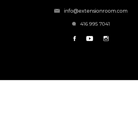
info@extensionroom.com
416 995 7041