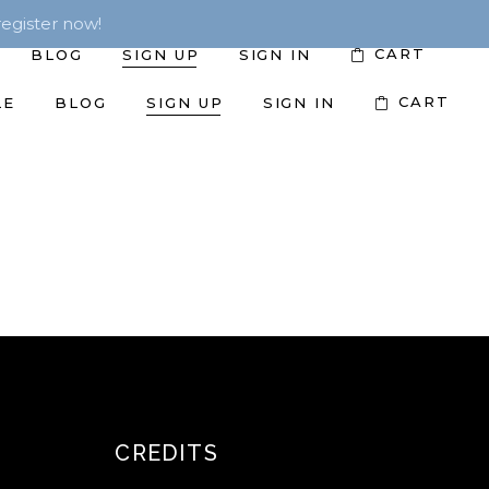
egister now!
CART
BLOG
SIGN UP
SIGN IN
CART
LE
BLOG
SIGN UP
SIGN IN
CREDITS