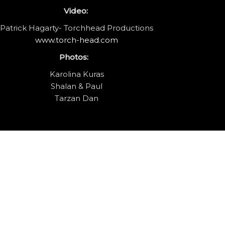
Video:
Patrick Hagarty- Torchhead Productions
www.torch-head.com
Photos:
Karolina Kuras
Shalan & Paul
Tarzan Dan