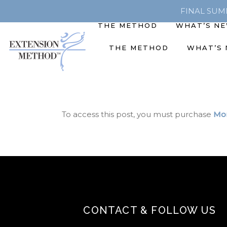
FINAL SUMME
THE METHOD
WHAT’S N
THE METHOD
WHAT’S
To access this post, you must purchase
Mon
CONTACT & FOLLOW US