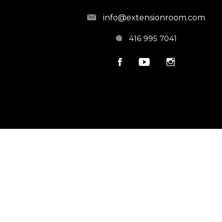
info@extensionroom.com
416 995 7041