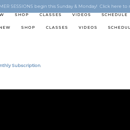
R SESSIONS begin this Sunday & Monday! Click here to r
EW
SHOP
CLASSES
VIDEOS
SCHEDULE
 NEW
SHOP
CLASSES
VIDEOS
SCHEDU
thly Subscription
.